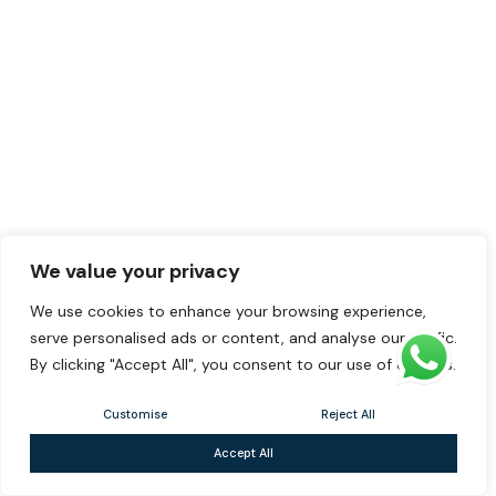
We value your privacy
We use cookies to enhance your browsing experience,
serve personalised ads or content, and analyse our traffic.
By clicking "Accept All", you consent to our use of cookies.
Customise
Reject All
Accept All