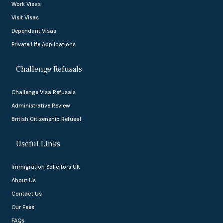
Work Visas
Visit Visas
Dependant Visas
Private Life Applications
Challenge Refusals
Challenge Visa Refusals
Administrative Review
British Citizenship Refusal
Useful Links
Immigration Solicitors UK
About Us
Contact Us
Our Fees
FAQs