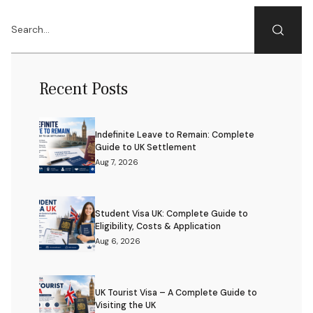
Recent Posts
Indefinite Leave to Remain: Complete
Guide to UK Settlement
Aug 7, 2026
Student Visa UK: Complete Guide to
Eligibility, Costs & Application
Aug 6, 2026
UK Tourist Visa – A Complete Guide to
Visiting the UK