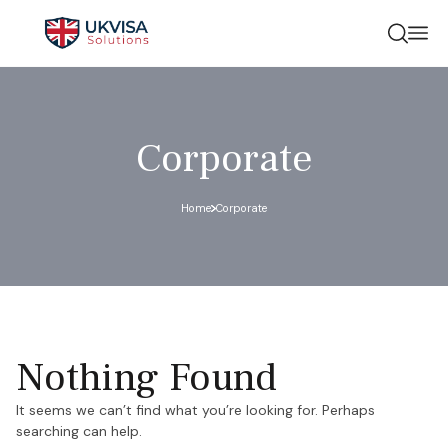
Corporate
Home
Corporate
Nothing Found
It seems we can’t find what you’re looking for. Perhaps
searching can help.