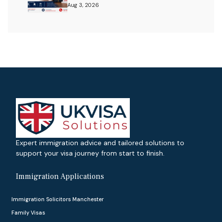
Aug 3, 2026
Expert immigration advice and tailored solutions to
support your visa journey from start to finish.
Immigration Applications
Immigration Solicitors Manchester
Family Visas