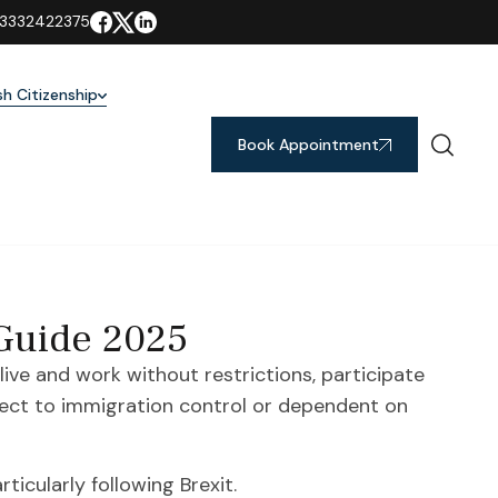
3332422375
ish Citizenship
Book Appointment
 Guide 2025
 live and work without restrictions, participate
bject to immigration control or dependent on
ticularly following Brexit.