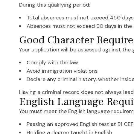
During this qualifying period:
Total absences must not exceed 450 days
Absences must not exceed 90 days in the 
Good Character Requir
Your application will be assessed against the
Comply with the law
Avoid immigration violations
Declare any criminal history, whether insid
Having a criminal record does not always lead
English Language Requ
You must meet the English language requireme
Passing an approved English test at B1 CEFR
Holding a degree taught in English