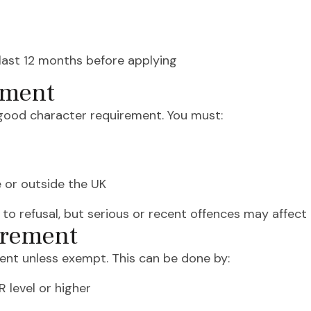
last 12 months before applying
ement
 good character requirement. You must:
e or outside the UK
 to refusal, but serious or recent offences may affec
irement
nt unless exempt. This can be done by:
 level or higher