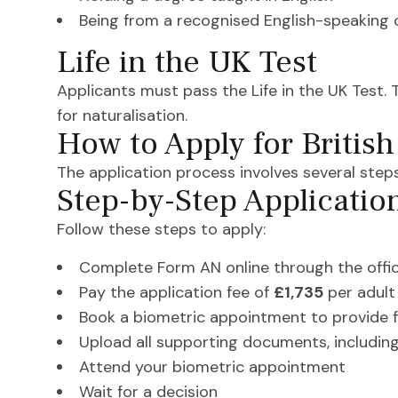
Being from a recognised English-speaking 
Life in the UK Test
Applicants must pass the Life in the UK Test. 
for naturalisation.
How to Apply for British
The application process involves several steps
Step-by-Step Applicatio
Follow these steps to apply:
Complete Form AN online through the offic
Pay the application fee of
£1,735
per adult
Book a biometric appointment to provide 
Upload all supporting documents, including
Attend your biometric appointment
Wait for a decision