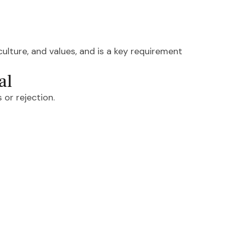
culture, and values, and is a key requirement
al
 or rejection.