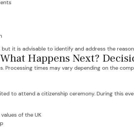
ments
n
 but it is advisable to identify and address the reasons 
– What Happens Next? Decisi
s. Processing times may vary depending on the complex
nvited to attend a citizenship ceremony. During this even
values of the UK
ip