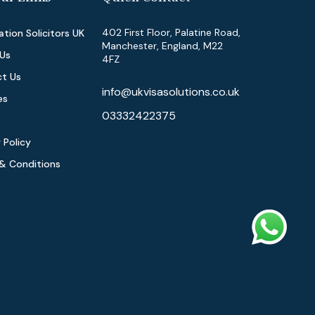
402 First Floor, Palatine Road,
tion Solicitors UK
Manchester, England, M22
Us
4FZ
t Us
info@ukvisasolutions.co.uk
es
03332422375
 Policy
& Conditions