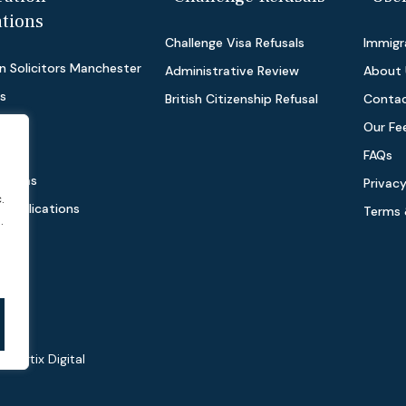
ations
Challenge Visa Refusals
Immigra
n Solicitors Manchester
Administrative Review
About 
as
British Citizenship Refusal
Contac
Our Fe
FAQs
 Visas
Privacy
.
e Applications
Terms 
.
 by
Virtix Digital