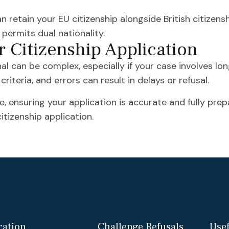
n retain your EU citizenship alongside British citizens
ermits dual nationality.
r Citizenship Application
nal can be complex, especially if your case involves lo
riteria, and errors can result in delays or refusal.
, ensuring your application is accurate and fully prep
itizenship application.
ation
Challenge Refusals
Usef