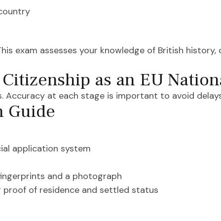
country
This exam assesses your knowledge of British history, 
 Citizenship as an EU Nation
. Accuracy at each stage is important to avoid delays
n Guide
ial application system
fingerprints and a photograph
 proof of residence and settled status