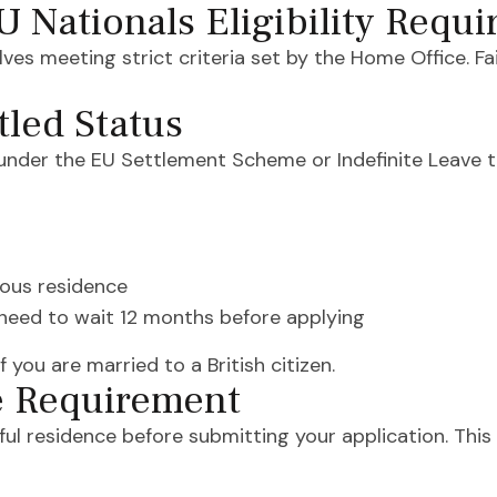
EU Nationals Eligibility Requ
olves meeting strict criteria set by the Home Office. 
tled Status
 under the EU Settlement Scheme or Indefinite Leave t
uous residence
y need to wait 12 months before applying
you are married to a British citizen.
e Requirement
ul residence before submitting your application. This