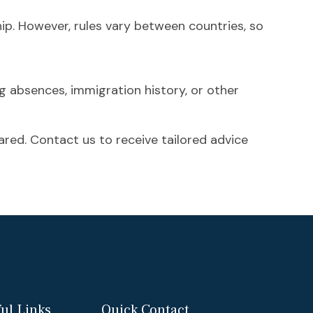
hip. However, rules vary between countries, so
ng absences, immigration history, or other
ared. Contact us to receive tailored advice
ul Links
Quick Contact