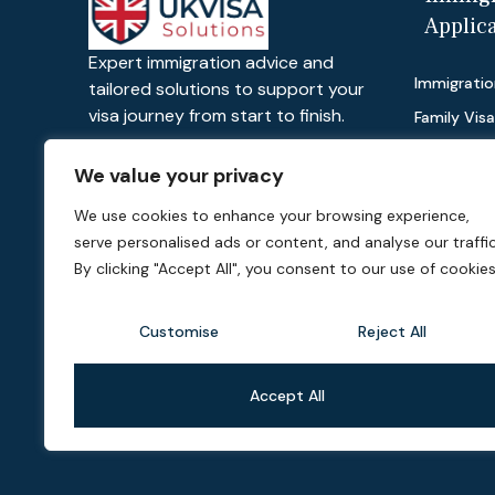
Applic
Expert immigration advice and
Immigratio
tailored solutions to support your
visa journey from start to finish.
Family Vis
Work Visas
We value your privacy
Visit Visas
We use cookies to enhance your browsing experience,
Dependant
serve personalised ads or content, and analyse our traffic
Private Lif
By clicking "Accept All", you consent to our use of cookies
Customise
Reject All
Accept All
©2026 UK Visa Solutions, All Rights Reserved. Powered