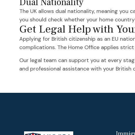
Dual Nationality
The UK allows dual nationality, meaning you ca
you should check whether your home country p
Get Legal Help with You
Applying for British citizenship as an EU natio
complications. The Home Office applies strict c
Our legal team can support you at every stage
and professional assistance with your British c
Immigr