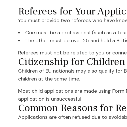
Referees for Your Applic
You must provide two referees who have known
One must be a professional (such as a teach
The other must be over 25 and hold a Brit
Referees must not be related to you or conne
Citizenship for Children
Children of EU nationals may also qualify for B
children at the same time.
Most child applications are made using Form MN1
application is unsuccessful.
Common Reasons for Re
Applications are often refused due to avoidabl