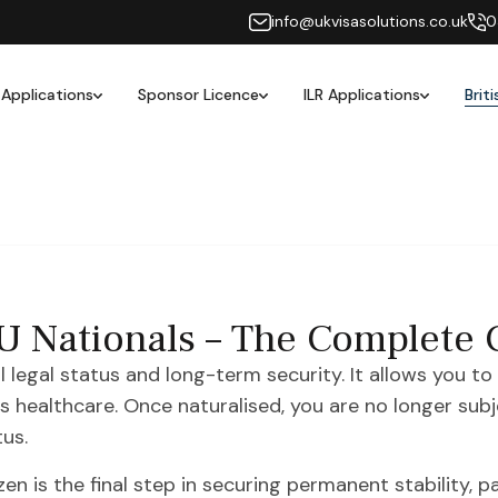
info@ukvisasolutions.co.uk
0
 Applications
Sponsor Licence
ILR Applications
Brit
 EU Nationals – The Complete
ll legal status and long-term security. It allows you to
 as healthcare. Once naturalised, you are no longer su
us.
n is the final step in securing permanent stability, par