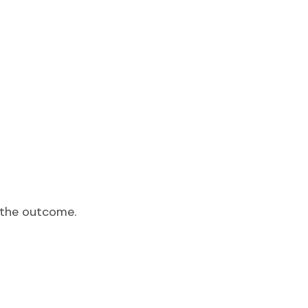
t the outcome.