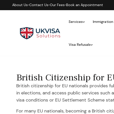
About Us
Contact Us
Our Fees
Book an Appointment
Services
Immigration
Visa Refusals
British Citizenship for
British citizenship for EU nationals provides fu
in elections, and access public services such
visa conditions or EU Settlement Scheme stat
For many EU nationals, becoming a British citize