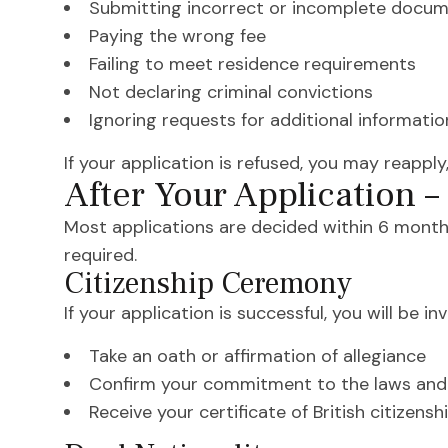
Submitting incorrect or incomplete docu
Paying the wrong fee
Failing to meet residence requirements
Not declaring criminal convictions
Ignoring requests for additional informatio
If your application is refused, you may reapply,
After Your Application 
Most applications are decided within 6 month
required.
Citizenship Ceremony
If your application is successful, you will be i
Take an oath or affirmation of allegiance
Confirm your commitment to the laws and 
Receive your certificate of British citizensh