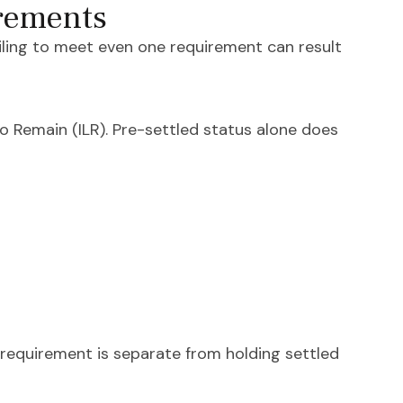
irements
Failing to meet even one requirement can result
o Remain (ILR). Pre-settled status alone does
 requirement is separate from holding settled