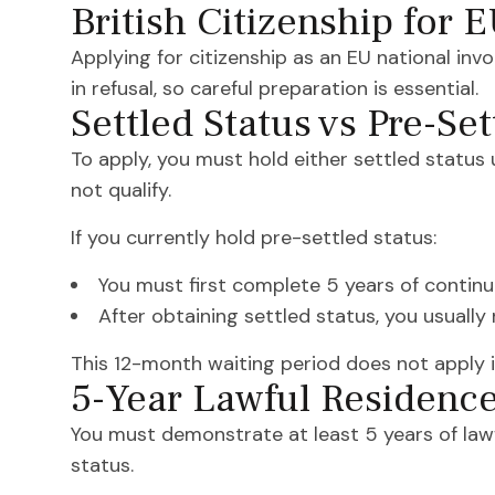
British Citizenship for 
Applying for citizenship as an EU national inv
in refusal, so careful preparation is essential.
Settled Status vs Pre-Set
To apply, you must hold either settled status
not qualify.
If you currently hold pre-settled status:
You must first complete 5 years of contin
After obtaining settled status, you usuall
This 12-month waiting period does not apply if 
5-Year Lawful Residenc
You must demonstrate at least 5 years of lawf
status.