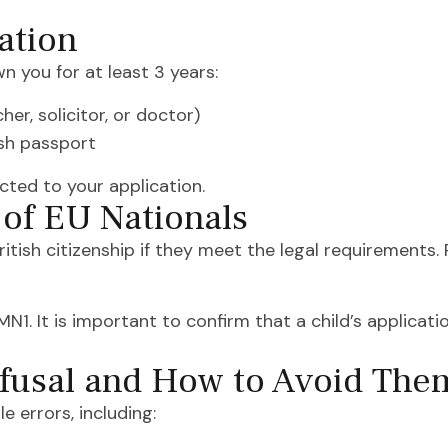
ation
 you for at least 3 years:
er, solicitor, or doctor)
ish passport
cted to your application.
 of EU Nationals
ritish citizenship if they meet the legal requirements.
. It is important to confirm that a child’s applicatio
fusal and How to Avoid The
e errors, including: