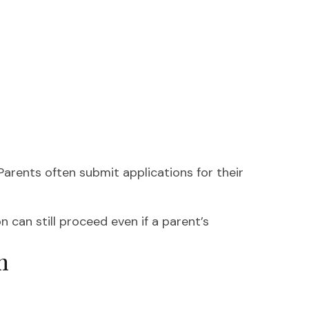
 Parents often submit applications for their
n can still proceed even if a parent’s
m