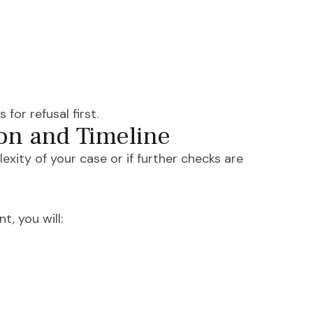
for refusal first.
on and Timeline
ity of your case or if further checks are
t, you will: