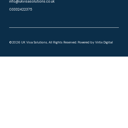
info@ukvisasolutions.co.uk
03332422375
©2026 UK Visa Solutions, All Rights Reserved. Powered by
Virtix Digital