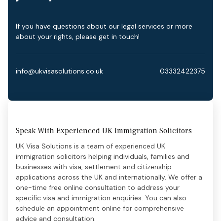
If you have questions about our legal services or more
about your rights, please get in touch!
info@ukvisasolutions.co.uk
03332422375
Speak With Experienced UK Immigration Solicitors
UK Visa Solutions is a team of experienced UK
immigration solicitors helping individuals, families and
businesses with visa, settlement and citizenship
applications across the UK and internationally. We offer a
one-time free online consultation to address your
specific visa and immigration enquiries. You can also
schedule an appointment online for comprehensive
advice and consultation.