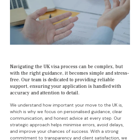
Navigating the UK visa process can be complex, but
with the right guidance, it becomes simple and stress-
free. Our team is dedicated to providing reliable
support, ensuring your application is handled with
accuracy and attention to detail.
We understand how important your move to the UK is,
which is why we focus on personalised guidance, clear
communication, and honest advice at every step. Our
strategic approach helps minimise errors, avoid delays,
and improve your chances of success.
With a strong
commitment to transparency and client satisfaction, we