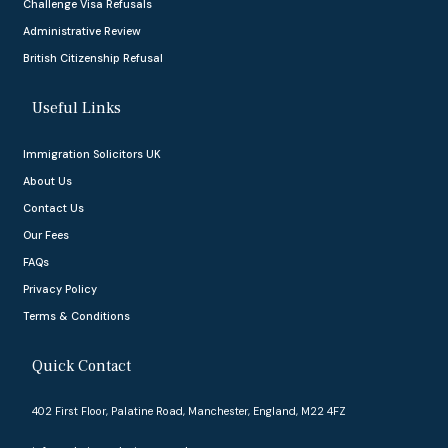
Challenge Visa Refusals
Administrative Review
British Citizenship Refusal
Useful Links
Immigration Solicitors UK
About Us
Contact Us
Our Fees
FAQs
Privacy Policy
Terms & Conditions
Quick Contact
402 First Floor, Palatine Road, Manchester, England, M22 4FZ