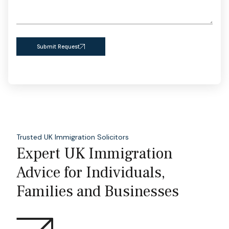
Submit Request
Trusted UK Immigration Solicitors
Expert UK Immigration
Advice for Individuals,
Families and Businesses