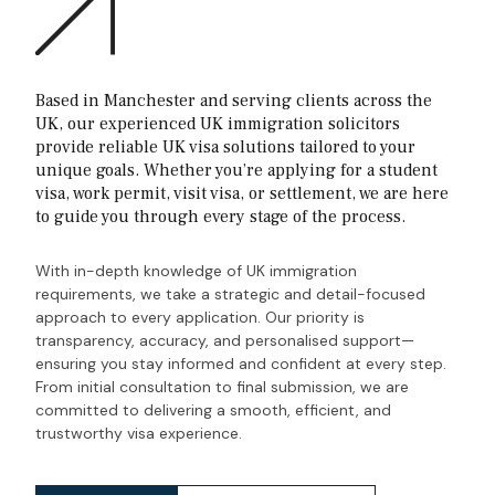
Based in Manchester and serving clients across the
UK, our experienced UK immigration solicitors
provide reliable UK visa solutions tailored to your
unique goals. Whether you’re applying for a student
visa, work permit, visit visa, or settlement, we are here
to guide you through every stage of the process.
With in-depth knowledge of UK immigration
requirements, we take a strategic and detail-focused
approach to every application. Our priority is
transparency, accuracy, and personalised support—
ensuring you stay informed and confident at every step.
From initial consultation to final submission, we are
committed to delivering a smooth, efficient, and
trustworthy visa experience.