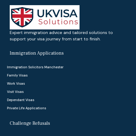
Expert immigration advice and tailored solutions to
support your visa journey from start to finish.
Immigration Applications
Immigration Solicitors Manchester
Family Visas
Work Visas
Visit Visas
Dependant Visas
Private Life Applications
Challenge Refusals