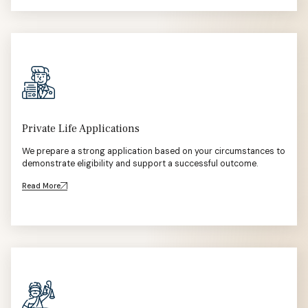
Private Life Applications
We prepare a strong application based on your circumstances to
demonstrate eligibility and support a successful outcome.
Read More