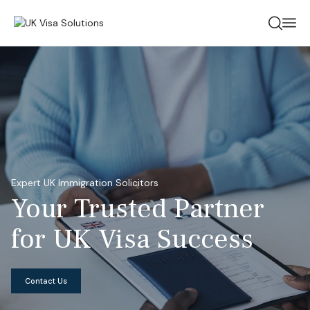
Expert UK Immigration Solicitors
Your Trusted
Partner
for UK
Visa Success
Contact Us