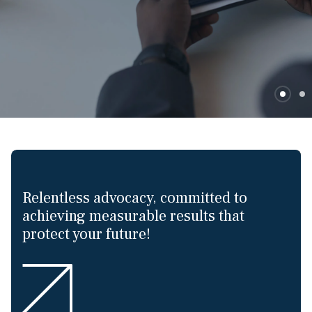
Relentless advocacy, committed to
achieving measurable results that
protect your future!