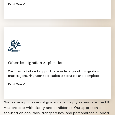
Read More
Other Immigration Applications
We provide tailored support for a wide range of immigration
matters, ensuring your application is accurate and complete.
Read More
We provide professional guidance to help you navigate the UK
visa process with clarity and confidence. Our approach is
focused on accuracy, transparency, and personalised support