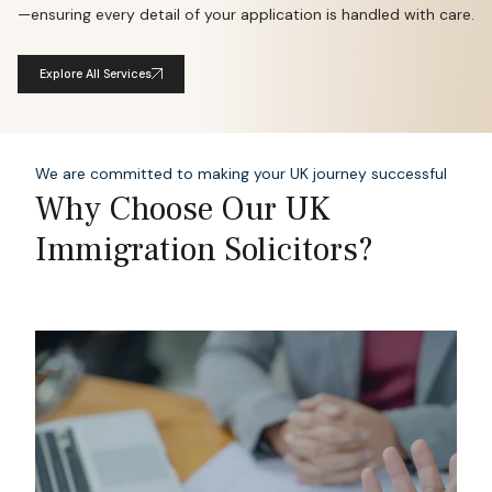
—ensuring every detail of your application is handled with care.
Explore All Services
We are committed to making your UK journey successful
Why Choose Our UK
Immigration Solicitors?