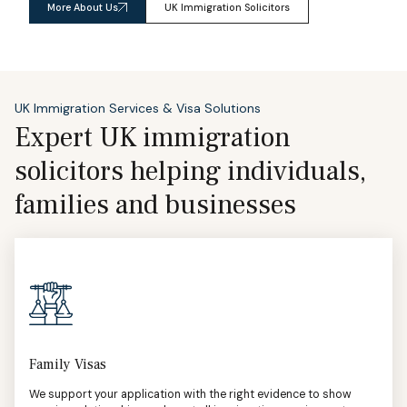
More About Us
UK Immigration Solicitors
UK Immigration Services & Visa Solutions
Expert UK immigration
solicitors helping individuals,
families and businesses
Family Visas
We support your application with the right evidence to show