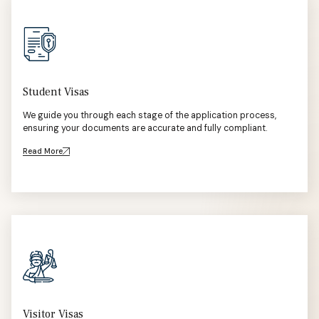
Student Visas
We guide you through each stage of the application process,
ensuring your documents are accurate and fully compliant.
Read More
Visitor Visas