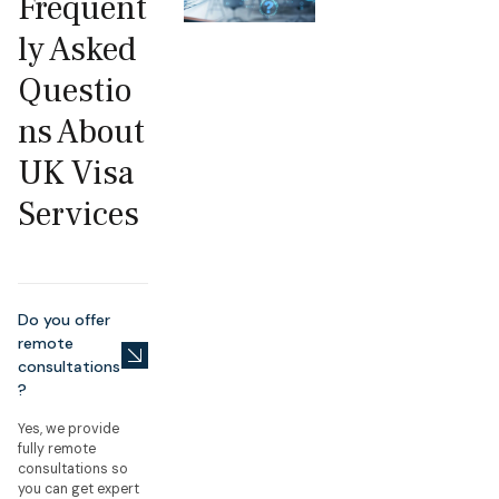
Frequent
ly Asked
Questio
ns About
UK Visa
Services
Do you offer
remote
consultations
?
Yes, we provide
fully remote
consultations so
you can get expert