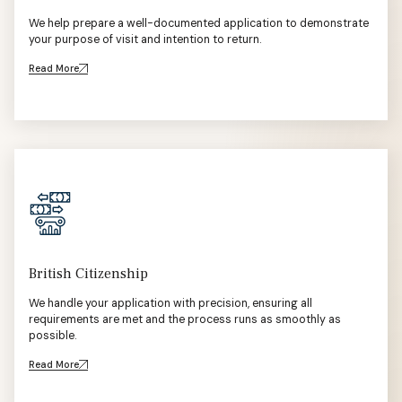
We help prepare a well-documented application to demonstrate
your purpose of visit and intention to return.
Read More
British Citizenship
We handle your application with precision, ensuring all
requirements are met and the process runs as smoothly as
possible.
Read More