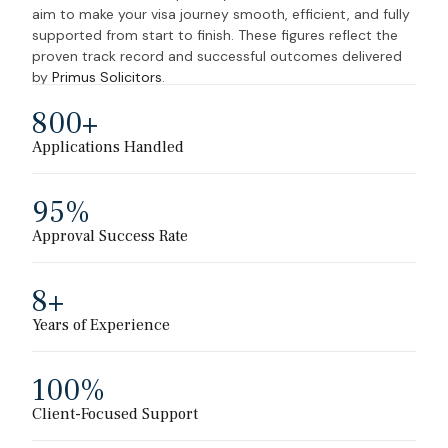
aim to make your visa journey smooth, efficient, and fully
supported from start to finish.
These figures reflect the
proven track record and successful outcomes delivered
by
Primus Solicitors
.
800
+
Applications Handled
95
%
Approval Success Rate
8
+
Years of Experience
100
%
Client-Focused Support