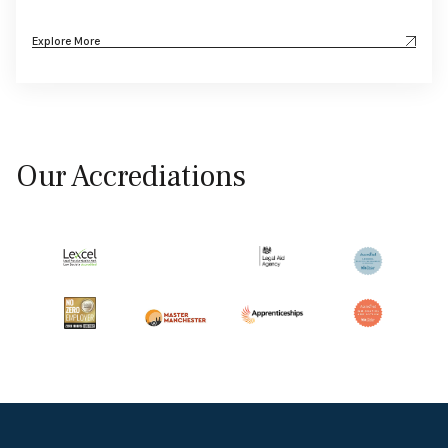
Explore More
Our Accrediations