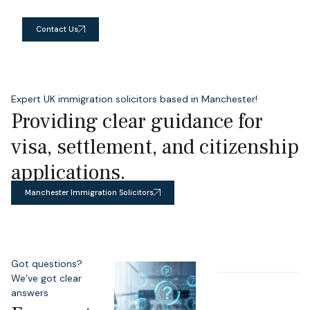
Contact Us
Expert UK immigration solicitors based in Manchester!
Providing clear guidance for
visa, settlement, and citizenship
applications.
Manchester Immigration Solicitors
Got questions?
We’ve got clear
answers