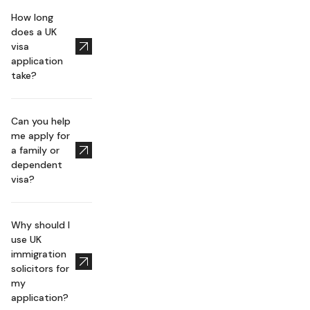
How long
does a UK
visa
application
take?
Can you help
me apply for
a family or
dependent
visa?
Why should I
use UK
immigration
solicitors for
my
application?