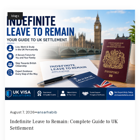
blogs
August 6, 2026
ansarhabib
Student Visa UK: Complete Guide to Eligibility, Costs &
Application