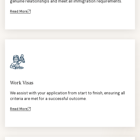
genuine relationships and meet all immigration requirements.
Read More
Work Visas
We assist with your application from start to finish, ensuring all
criteria are met for a successful outcome.
Read More