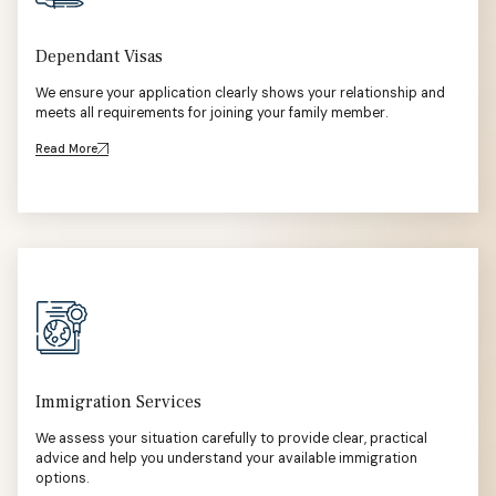
Dependant Visas
We ensure your application clearly shows your relationship and
meets all requirements for joining your family member.
Read More
Immigration Services
We assess your situation carefully to provide clear, practical
advice and help you understand your available immigration
options.