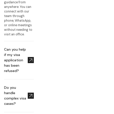
guidance from
anywhere. You can
connect with our
team through
phone, WhatsApp,
or online meetings
without needing to
visit an office.
Can you help
if my visa
application
has been
refused?
Do you
handle
complex visa
cases?