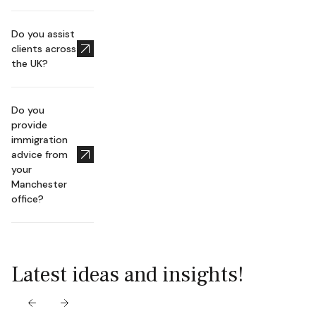
Do you assist
clients across
the UK?
Do you
provide
immigration
advice from
your
Manchester
office?
Latest ideas and insights!