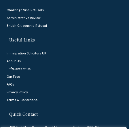
Challenge Visa Refusals
Administrative Review
British Citizenship Refusal
Useful Links
Immigration Solicitors UK
About Us
Contact Us
Our Fees
FAQs
Privacy Policy
Terms & Conditions
Quick Contact
402 First Floor, Palatine Road, Manchester, England, M22 4FZ