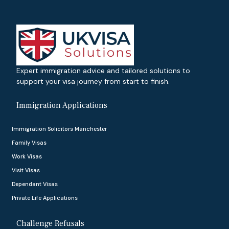
Expert immigration advice and tailored solutions to
support your visa journey from start to finish.
Immigration Applications
Immigration Solicitors Manchester
Family Visas
Work Visas
Visit Visas
Dependant Visas
Private Life Applications
Challenge Refusals