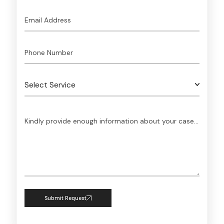
Submit Request