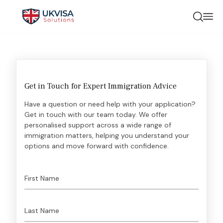
Get in Touch for Expert Immigration Advice
Have a question or need help with your application?
Get in touch with our team today. We offer
personalised support across a wide range of
immigration matters, helping you understand your
options and move forward with confidence.