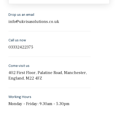
Drop us an email
info@ukvisasolutions.co.uk
Call us now
03332422375
Come visit us
402 First Floor, Palatine Road, Manchester,
England, M22 4FZ
Working Hours
Monday - Friday: 9.30am - 5.30pm