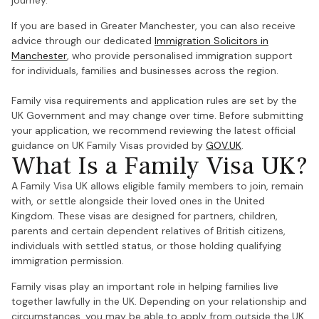
journey.
If you are based in Greater Manchester, you can also receive
advice through our dedicated
Immigration Solicitors in
Manchester
, who provide personalised immigration support
for individuals, families and businesses across the region.
Family visa requirements and application rules are set by the
UK Government and may change over time. Before submitting
your application, we recommend reviewing the latest official
guidance on UK Family Visas provided by
GOV.UK
.
What Is a Family Visa UK?
A Family Visa UK allows eligible family members to join, remain
with, or settle alongside their loved ones in the United
Kingdom. These visas are designed for partners, children,
parents and certain dependent relatives of British citizens,
individuals with settled status, or those holding qualifying
immigration permission.
Family visas play an important role in helping families live
together lawfully in the UK. Depending on your relationship and
circumstances, you may be able to apply from outside the UK,