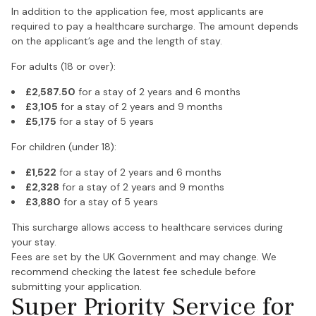
In addition to the application fee, most applicants are
required to pay a healthcare surcharge. The amount depends
on the applicant’s age and the length of stay.
For adults (18 or over):
£2,587.50
for a stay of 2 years and 6 months
£3,105
for a stay of 2 years and 9 months
£5,175
for a stay of 5 years
For children (under 18):
£1,522
for a stay of 2 years and 6 months
£2,328
for a stay of 2 years and 9 months
£3,880
for a stay of 5 years
This surcharge allows access to healthcare services during
your stay.
Fees are set by the UK Government and may change. We
recommend checking the latest fee schedule before
submitting your application.
Super Priority Service for