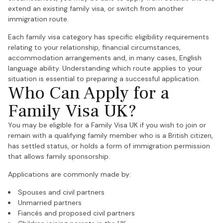
extend an existing family visa, or switch from another
immigration route.
Each family visa category has specific eligibility requirements
relating to your relationship, financial circumstances,
accommodation arrangements and, in many cases, English
language ability. Understanding which route applies to your
situation is essential to preparing a successful application.
Who Can Apply for a
Family Visa UK?
You may be eligible for a Family Visa UK if you wish to join or
remain with a qualifying family member who is a British citizen,
has settled status, or holds a form of immigration permission
that allows family sponsorship.
Applications are commonly made by:
Spouses and civil partners
Unmarried partners
Fiancés and proposed civil partners