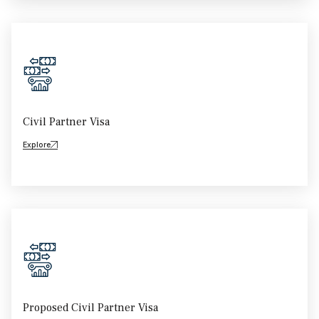
Civil Partner Visa
Explore
Proposed Civil Partner Visa