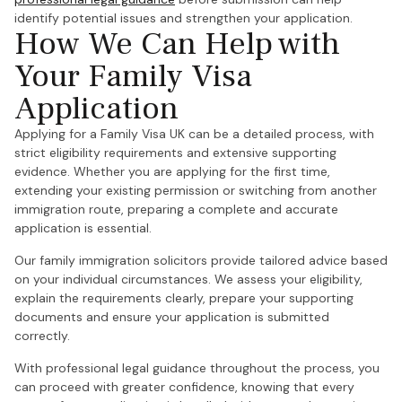
identify potential issues and strengthen your application.
How We Can Help with
Your Family Visa
Application
Applying for a Family Visa UK can be a detailed process, with
strict eligibility requirements and extensive supporting
evidence. Whether you are applying for the first time,
extending your existing permission or switching from another
immigration route, preparing a complete and accurate
application is essential.
Our family immigration solicitors provide tailored advice based
on your individual circumstances. We assess your eligibility,
explain the requirements clearly, prepare your supporting
documents and ensure your application is submitted
correctly.
With professional legal guidance throughout the process, you
can proceed with greater confidence, knowing that every