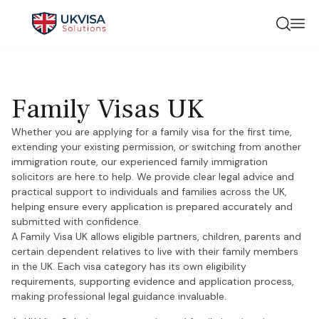
Family Visas UK
Whether you are applying for a family visa for the first time,
extending your existing permission, or switching from another
immigration route, our experienced family immigration
solicitors are here to help. We provide clear legal advice and
practical support to individuals and families across the UK,
helping ensure every application is prepared accurately and
submitted with confidence.
A Family Visa UK allows eligible partners, children, parents and
certain dependent relatives to live with their family members
in the UK. Each visa category has its own eligibility
requirements, supporting evidence and application process,
making professional legal guidance invaluable.