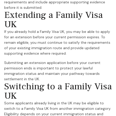
requirements and include appropriate supporting evidence
before it is submitted.
Extending a Family Visa
UK
If you already hold a Family Visa UK, you may be able to apply
for an extension before your current permission expires. To
remain eligible, you must continue to satisfy the requirements
of your existing immigration route and provide updated
supporting evidence where required.
Submitting an extension application before your current
permission ends is important to protect your lawful
immigration status and maintain your pathway towards
settlement in the UK.
Switching to a Family Visa
UK
Some applicants already living in the UK may be eligible to
switch to a Family Visa UK from another immigration category.
Eligibility depends on your current immigration status and