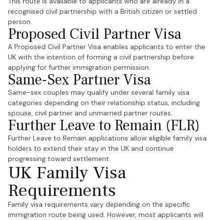
This route is available to applicants who are already in a
recognised civil partnership with a British citizen or settled
person.
Proposed Civil Partner Visa
A Proposed Civil Partner Visa enables applicants to enter the
UK with the intention of forming a civil partnership before
applying for further immigration permission.
Same-Sex Partner Visa
Same-sex couples may qualify under several family visa
categories depending on their relationship status, including
spouse, civil partner and unmarried partner routes.
Further Leave to Remain (FLR)
Further Leave to Remain applications allow eligible family visa
holders to extend their stay in the UK and continue
progressing toward settlement.
UK Family Visa
Requirements
Family visa requirements vary depending on the specific
immigration route being used. However, most applicants will