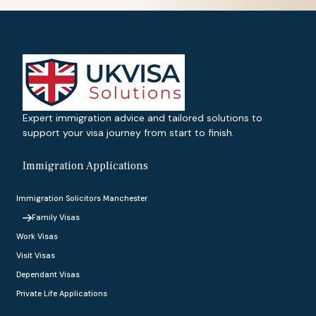
Expert immigration advice and tailored solutions to
support your visa journey from start to finish.
Immigration Applications
Immigration Solicitors Manchester
Family Visas
Work Visas
Visit Visas
Dependant Visas
Private Life Applications