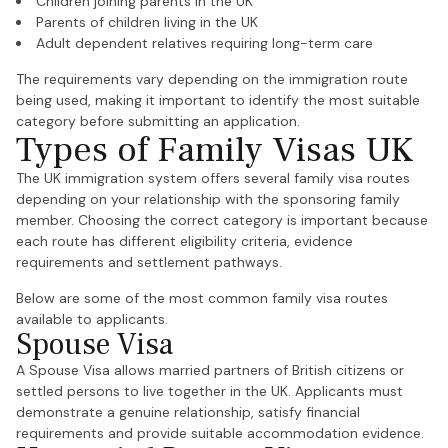
Children joining parents in the UK
Parents of children living in the UK
Adult dependent relatives requiring long-term care
The requirements vary depending on the immigration route
being used, making it important to identify the most suitable
category before submitting an application.
Types of Family Visas UK
The UK immigration system offers several family visa routes
depending on your relationship with the sponsoring family
member. Choosing the correct category is important because
each route has different eligibility criteria, evidence
requirements and settlement pathways.
Below are some of the most common family visa routes
available to applicants.
Spouse Visa
A Spouse Visa allows married partners of British citizens or
settled persons to live together in the UK. Applicants must
demonstrate a genuine relationship, satisfy financial
requirements and provide suitable accommodation evidence.