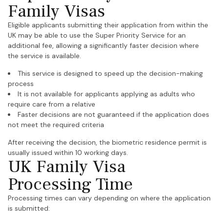
Family Visas
Eligible applicants submitting their application from within the
UK may be able to use the Super Priority Service for an
additional fee, allowing a significantly faster decision where
the service is available.
This service is designed to speed up the decision-making
process
It is not available for applicants applying as adults who
require care from a relative
Faster decisions are not guaranteed if the application does
not meet the required criteria
After receiving the decision, the biometric residence permit is
usually issued within 10 working days.
UK Family Visa
Processing Time
Processing times can vary depending on where the application
is submitted: