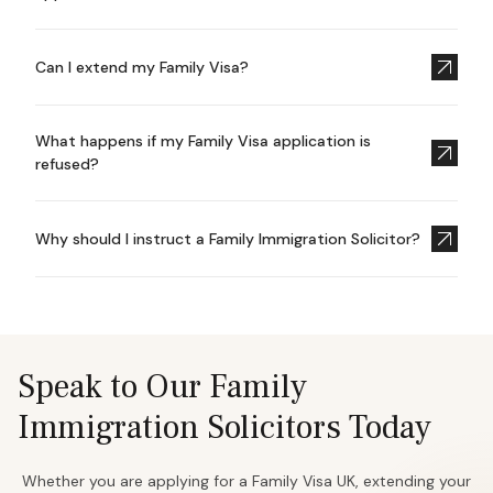
Can I extend my Family Visa?
What happens if my Family Visa application is
refused?
Why should I instruct a Family Immigration Solicitor?
Speak to Our Family
Immigration Solicitors Today
Whether you are applying for a Family Visa UK, extending your