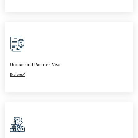
Unmarried Partner Visa
Explore