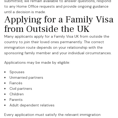
submitted, we remain available to answer questions, respond
to any Home Office requests and provide ongoing guidance
until a decision is made.
Applying for a Family Visa
from Outside the UK
Many applicants apply for a Family Visa UK from outside the
country to join their loved ones permanently. The correct
immigration route depends on your relationship with the
sponsoring family member and your individual circumstances.
Applications may be made by eligible:
Spouses
Unmarried partners
Fiancés
Civil partners
Children
Parents
Adult dependent relatives
Every application must satisfy the relevant immigration