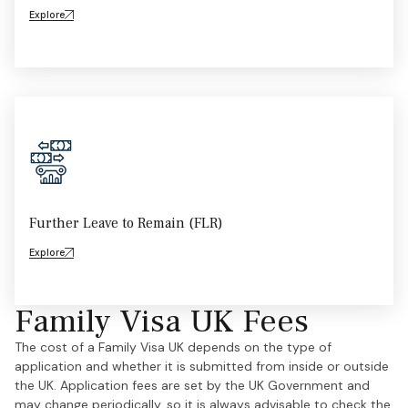
Explore
Further Leave to Remain (FLR)
Explore
Family Visa UK Fees
The cost of a Family Visa UK depends on the type of
application and whether it is submitted from inside or outside
the UK. Application fees are set by the UK Government and
may change periodically, so it is always advisable to check the