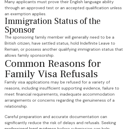
Many applicants must prove their English language ability
through an approved test or an accepted qualification unless
an exemption applies.
Immigration Status of the
Sponsor
The sponsoring family member will generally need to be a
British citizen, have settled status, hold Indefinite Leave to
Remain, or possess another qualifying immigration status that
allows family sponsorship.
Common Reasons for
Family Visa Refusals
Family visa applications may be refused for a variety of
reasons, including insufficient supporting evidence, failure to
meet financial requirements, inadequate accommodation
arrangements or concerns regarding the genuineness of a
relationship.
Careful preparation and accurate documentation can
significantly reduce the risk of delays and refusals. Seeking
professional legal guidance
before submission can help