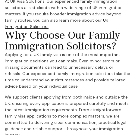
At UK Visa Solutions, our experienced family immigration
solicitors assist clients with a wide range of UK immigration
matters. If you require broader immigration advice beyond
family routes, you can also learn more about our
UK
Immigration Solicitors
.
Why Choose Our Family
Immigration Solicitors?
Applying for a UK family visa is one of the most important
immigration decisions you can make. Even minor errors or
missing documents can lead to unnecessary delays or
refusals. Our experienced family immigration solicitors take the
time to understand your circumstances and provide tailored
advice based on your individual case.
We support clients applying from both inside and outside the
UK, ensuring every application is prepared carefully and meets
the latest immigration requirements. From straightforward
family visa applications to more complex matters, we are
committed to delivering clear communication, practical legal
guidance and reliable support throughout your immigration