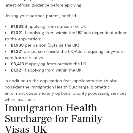
latest official guidance before applying.
Joining your partner, parent, or child:
£1,938
if applying from outside the UK
£1,321
if applying from within the UKEach dependant added
to the application:
£1,938
per person (outside the UK)
£1,321
per person (inside the UK)Adult requiring long-term
care from a relative:
£3,413
if applying from outside the UK
£1,321
if applying from within the UK
In addition to the application fees, applicants should also
consider the Immigration Health Surcharge, biometric
enrolment costs and any optional priority processing services
where available.
Immigration Health
Surcharge for Family
Visas UK