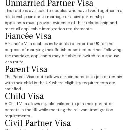
Unmarried Partner Visa
This route is available to couples who have lived together in a
relationship similar to marriage or a civil partnership.
Applicants must provide evidence of their relationship and
meet all applicable immigration requirements.
Fiancée Visa
A Fiancée Visa enables individuals to enter the UK for the
purpose of marrying their British or settled partner. Following
the marriage, applicants may be able to switch to a spouse
visa route.
Parent Visa
The Parent Visa route allows certain parents to join or remain
with their child in the UK where eligibility requirements are
satisfied.
Child Visa
A Child Visa allows eligible children to join their parent or
parents in the UK while meeting the relevant immigration
requirements.
Civil Partner Visa