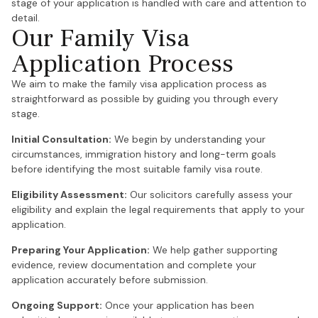
stage of your application is handled with care and attention to
detail.
Our Family Visa
Application Process
We aim to make the family visa application process as
straightforward as possible by guiding you through every
stage.
Initial Consultation:
We begin by understanding your
circumstances, immigration history and long-term goals
before identifying the most suitable family visa route.
Eligibility Assessment:
Our solicitors carefully assess your
eligibility and explain the legal requirements that apply to your
application.
Preparing Your Application:
We help gather supporting
evidence, review documentation and complete your
application accurately before submission.
Ongoing Support:
Once your application has been