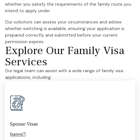
whether you satisfy the requirements of the family route you
intend to apply under.
Our solicitors can assess your circumstances and advise
whether switching is available, ensuring your application is
prepared correctly and submitted before your current
permission expires.
Explore Our Family Visa
Services
Our legal team can assist with a wide range of family visa
applications, including:
Spouse Visas
Explore