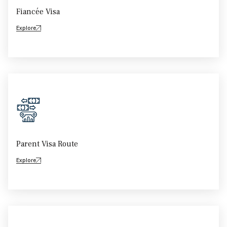
Fiancée Visa
Explore
Parent Visa Route
Explore