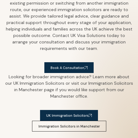
existing permission or switching from another immigration
route, our experienced immigration solicitors are ready to
assist.
We provide tailored legal advice, clear guidance and
practical support throughout every stage of your application,
helping individuals and families across the UK achieve the best
possible outcome.
Contact UK Visa Solutions today to
arrange your consultation and discuss your immigration
requirements with our team.
Book A Consultation
Looking for broader immigration advice? Learn more about
our UK Immigration Solicitors or visit our Immigration Solicitors
in Manchester page if you would like support from our
Manchester office.
UK Immigration Solicitors
Immigration Solicitors in Manchester