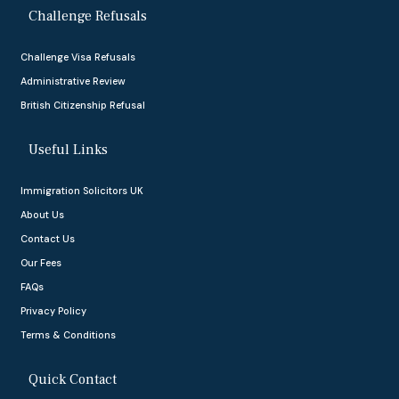
Challenge Refusals
Challenge Visa Refusals
Administrative Review
British Citizenship Refusal
Useful Links
Immigration Solicitors UK
About Us
Contact Us
Our Fees
FAQs
Privacy Policy
Terms & Conditions
Quick Contact