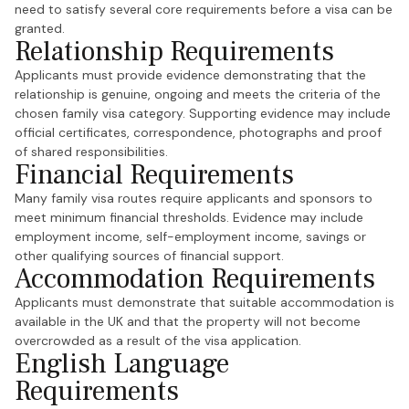
need to satisfy several core requirements before a visa can be
granted.
Relationship Requirements
Applicants must provide evidence demonstrating that the
relationship is genuine, ongoing and meets the criteria of the
chosen family visa category. Supporting evidence may include
official certificates, correspondence, photographs and proof
of shared responsibilities.
Financial Requirements
Many family visa routes require applicants and sponsors to
meet minimum financial thresholds. Evidence may include
employment income, self-employment income, savings or
other qualifying sources of financial support.
Accommodation Requirements
Applicants must demonstrate that suitable accommodation is
available in the UK and that the property will not become
overcrowded as a result of the visa application.
English Language
Requirements