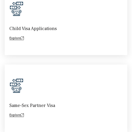
Child Visa Applications
Explore
Same-Sex Partner Visa
Explore