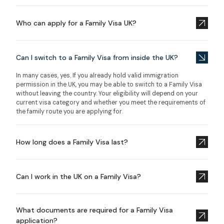
Who can apply for a Family Visa UK?
Can I switch to a Family Visa from inside the UK?
In many cases, yes. If you already hold valid immigration
permission in the UK, you may be able to switch to a Family Visa
without leaving the country. Your eligibility will depend on your
current visa category and whether you meet the requirements of
the family route you are applying for.
How long does a Family Visa last?
Can I work in the UK on a Family Visa?
What documents are required for a Family Visa
application?