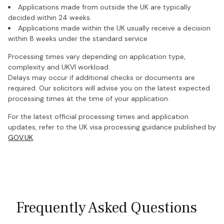
Applications made from outside the UK are typically
decided within 24 weeks.
Applications made within the UK usually receive a decision
within 8 weeks under the standard service
Processing times vary depending on application type,
complexity and UKVI workload.
Delays may occur if additional checks or documents are
required. Our solicitors will advise you on the latest expected
processing times at the time of your application.
For the latest official processing times and application
updates, refer to the UK visa processing guidance published by
GOV.UK
.
Frequently Asked Questions