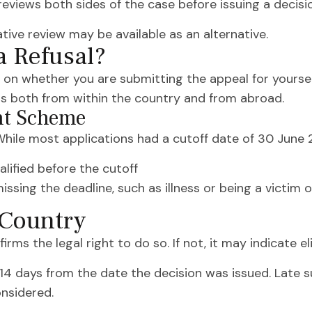
eviews both sides of the case before issuing a decisi
ative review may be available as an alternative.
a Refusal?
 on whether you are submitting the appeal for yourself
ls both from within the country and from abroad.
nt Scheme
ile most applications had a cutoff date of 30 June 2
lified before the cutoff
ssing the deadline, such as illness or being a victim 
 Country
irms the legal right to do so. If not, it may indicate eli
14 days from the date the decision was issued. Late 
onsidered.