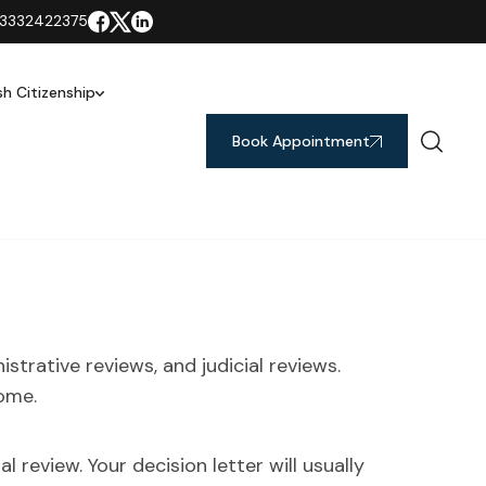
3332422375
ish Citizenship
Book Appointment
strative reviews, and judicial reviews.
ome.
l review. Your decision letter will usually