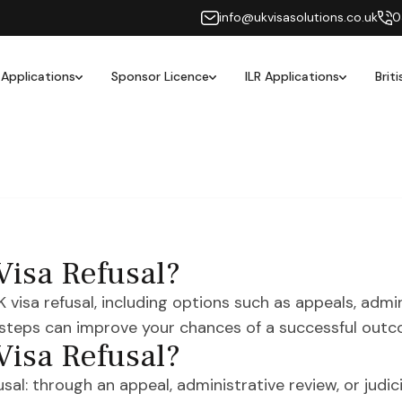
info@ukvisasolutions.co.uk
0
 Applications
Sponsor Licence
ILR Applications
Brit
Visa Refusal?
isa refusal, including options such as appeals, admini
 steps can improve your chances of a successful outc
Visa Refusal?
al: through an appeal, administrative review, or judicia