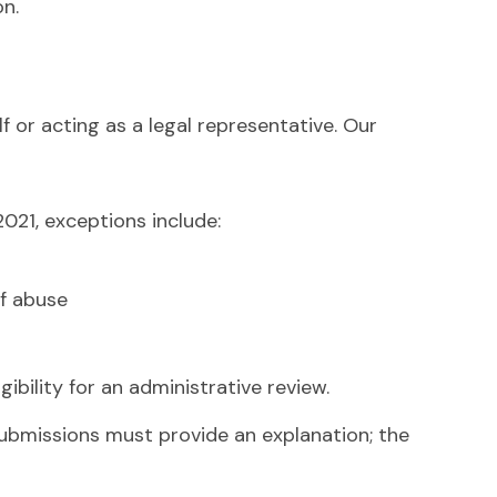
on.
 or acting as a legal representative. Our
021, exceptions include:
of abuse
gibility for an administrative review.
submissions must provide an explanation; the