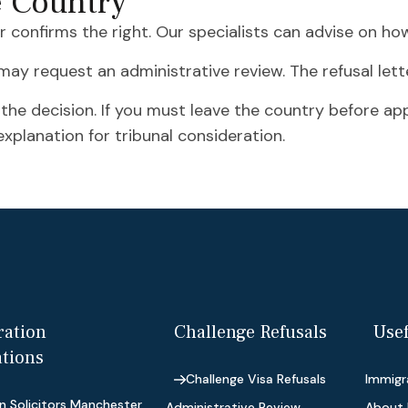
e Country
er confirms the right. Our specialists can advise on ho
u may request an administrative review. The refusal letter
 the decision. If you must leave the country before a
xplanation for tribunal consideration.
ation
Challenge Refusals
Usef
ations
Challenge Visa Refusals
Immigra
n Solicitors Manchester
Administrative Review
About 