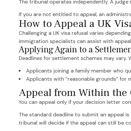
The tribunal operates independently. A judge r
If you are not entitled to appeal, an administr
How to Appeal a UK Vis
Challenging a UK visa refusal varies depending
immigration specialists can assist with appea
Applying Again to a Settleme
Deadlines for settlement schemes may vary. Wh
Applicants joining a family member who qua
Applicants with “reasonable grounds” for mi
Appeal from Within the
You can appeal only if your decision letter conf
The standard deadline to submit an appeal is 
tribunal will decide if the appeal can still be c