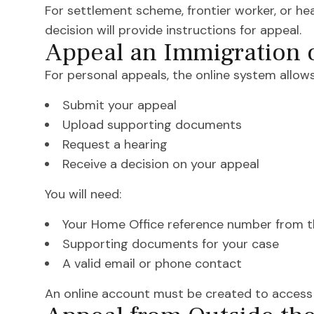
For settlement scheme, frontier worker, or hea
decision will provide instructions for appeal.
Appeal an Immigration 
For personal appeals, the online system allows
Submit your appeal
Upload supporting documents
Request a hearing
Receive a decision on your appeal
You will need:
Your Home Office reference number from t
Supporting documents for your case
A valid email or phone contact
An online account must be created to access t