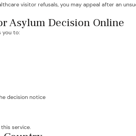
lthcare visitor refusals, you may appeal after an unsu
or Asylum Decision Online
 you to:
he decision notice
his service.