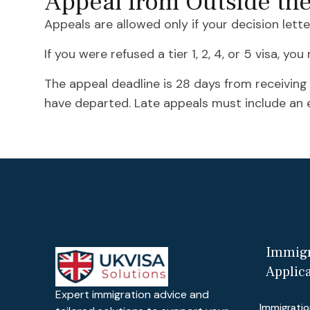
Appeal from Outside th
Appeals are allowed only if your decision lett
If you were refused a tier 1, 2, 4, or 5 visa, yo
The appeal deadline is 28 days from receiving
have departed. Late appeals must include an e
Immigr
Applic
Expert immigration advice and
Immigratio