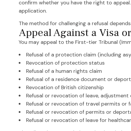
confirm whether you have the right to appeal. I
application.
The method for challenging a refusal depends 
Appeal Against a Visa o
You may appeal to the First-tier Tribunal (Im
Refusal of a protection claim (including a
Revocation of protection status
Refusal of a human rights claim
Refusal of a residence document or deport
Revocation of British citizenship
Refusal or revocation of leave, adjustment
Refusal or revocation of travel permits or
Refusal or revocation of permits or deporta
Refusal or revocation of leave for healthcar