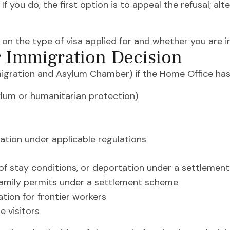
f you do, the first option is to appeal the refusal; al
on the type of visa applied for and whether you are in
r Immigration Decision
migration and Asylum Chamber) if the Home Office has
sylum or humanitarian protection)
ation under applicable regulations
 of stay conditions, or deportation under a settleme
 family permits under a settlement scheme
tion for frontier workers
e visitors