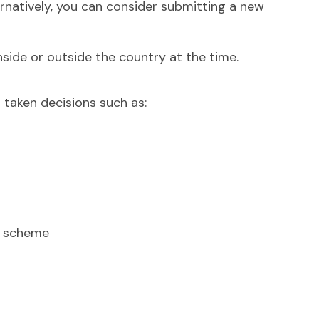
ternatively, you can consider submitting a new
side or outside the country at the time.
 taken decisions such as:
nt scheme