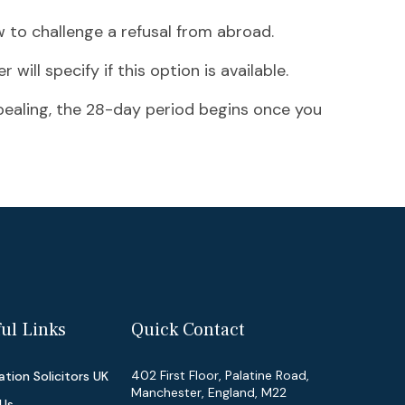
w to challenge a refusal from abroad.
 will specify if this option is available.
ppealing, the 28-day period begins once you
ul Links
Quick Contact
402 First Floor, Palatine Road,
tion Solicitors UK
Manchester, England, M22
Us