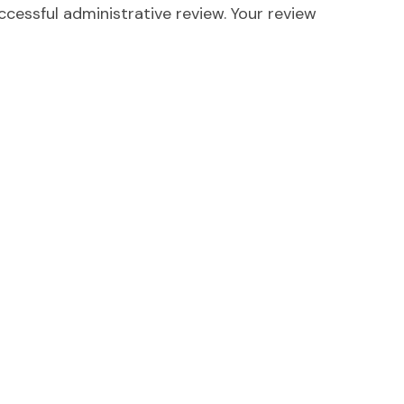
ccessful administrative review. Your review