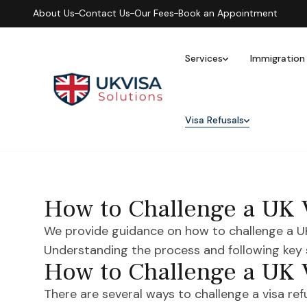
About Us
Contact Us
Our Fees
Book an Appointment
Services
Immigration
Visa Refusals
How to Challenge a UK 
We provide guidance on how to challenge a UK v
Understanding the process and following key
How to Challenge a UK 
There are several ways to challenge a visa refus