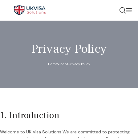
Privacy Policy
Home
Shop
Privacy Policy
1. Introduction
Welcome to UK Visa Solutions We are committed to protecting