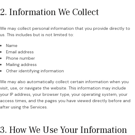
2. Information We Collect
We may collect personal information that you provide directly to
us. This includes but is not limited to:
Name
Email address
Phone number
Mailing address
Other identifying information
We may also automatically collect certain information when you
visit, use, or navigate the website. This information may include
your IP address, your browser type, your operating system, your
access times, and the pages you have viewed directly before and
after using the Services.
3. How We Use Your Information