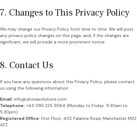
7. Changes to This Privacy Policy
We may change our Privacy Policy from time to time. We will post
any privacy policy changes on this page, and, if the changes are
significant, we will provide a more prominent notice.
8. Contact Us
If you have any questions about this Privacy Policy, please contact
us using the following information:
Email:
info@ukvisasolutions.com
Telephone:
+44 0161 225 9064 (Monday to Friday: 9.30am to
5.30pm)
Registered Office:
First Floor, 402 Palatine Road, Manchester M22
4FZ