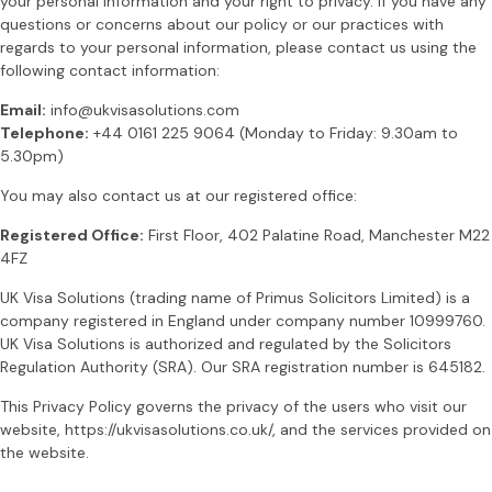
your personal information and your right to privacy. If you have any
questions or concerns about our policy or our practices with
regards to your personal information, please contact us using the
following contact information:
Email:
info@ukvisasolutions.com
Telephone:
+44 0161 225 9064 (Monday to Friday: 9.30am to
5.30pm)
You may also contact us at our registered office:
Registered Office:
First Floor, 402 Palatine Road, Manchester M22
4FZ
UK Visa Solutions (trading name of Primus Solicitors Limited) is a
company registered in England under company number 10999760.
UK Visa Solutions is authorized and regulated by the Solicitors
Regulation Authority (SRA). Our SRA registration number is 645182.
This Privacy Policy governs the privacy of the users who visit our
website, https://ukvisasolutions.co.uk/, and the services provided on
the website.