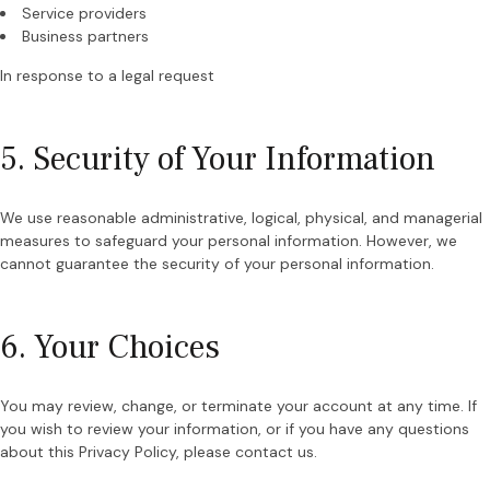
Service providers
Business partners
In response to a legal request
5. Security of Your Information
We use reasonable administrative, logical, physical, and managerial
measures to safeguard your personal information. However, we
cannot guarantee the security of your personal information.
6. Your Choices
You may review, change, or terminate your account at any time. If
you wish to review your information, or if you have any questions
about this Privacy Policy, please contact us.