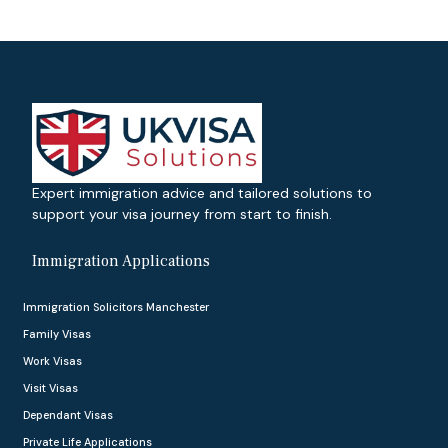
Expert immigration advice and tailored solutions to
support your visa journey from start to finish.
Immigration Applications
Immigration Solicitors Manchester
Family Visas
Work Visas
Visit Visas
Dependant Visas
Private Life Applications