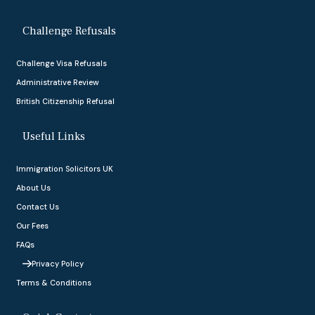
Challenge Refusals
Challenge Visa Refusals
Administrative Review
British Citizenship Refusal
Useful Links
Immigration Solicitors UK
About Us
Contact Us
Our Fees
FAQs
Privacy Policy
Terms & Conditions