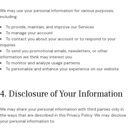
We may use your personal information for various purposes,
including:
To provide, maintain, and improve our Services
To manage your account
To contact you about your account or to respond to your
inquiries
To send you promotional emails, newsletters, or other
information we think may interest you
To monitor and analyze usage patterns
To personalize and enhance your experience on our website
4. Disclosure of Your Information
We may share your personal information with third parties only in
the ways that are described in this Privacy Policy. We may disclose
your personal information to: