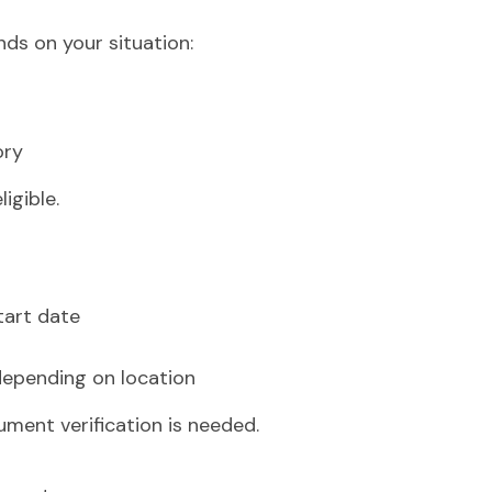
ds on your situation:
ory
igible.
tart date
epending on location
ument verification is needed.