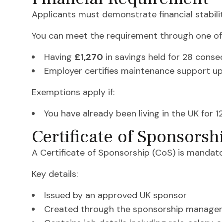
Applicants must demonstrate financial stabili
You can meet the requirement through one of 
Having
£1,270
in savings held for 28 conse
Employer certifies maintenance support u
Exemptions apply if:
You have already been living in the UK for 
Certificate of Sponsorsh
A Certificate of Sponsorship (CoS) is mandator
Key details:
Issued by an approved UK sponsor
Created through the sponsorship manage