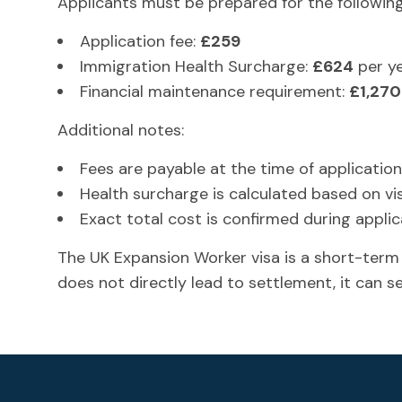
Applicants must be prepared for the following
Application fee:
£259
Immigration Health Surcharge:
£624
per y
Financial maintenance requirement:
£1,270
Additional notes:
Fees are payable at the time of application
Health surcharge is calculated based on vi
Exact total cost is confirmed during appli
The UK Expansion Worker visa is a short-term
does not directly lead to settlement, it can s