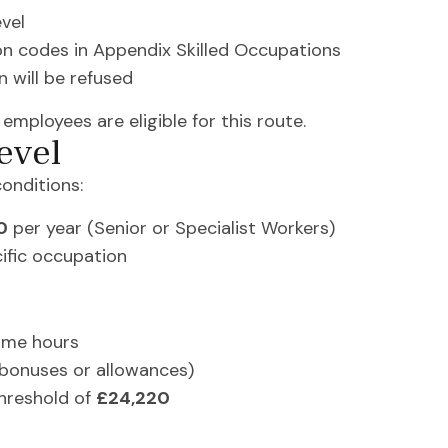
evel
on codes in Appendix Skilled Occupations
n will be refused
 employees are eligible for this route.
evel
onditions:
0
per year (Senior or Specialist Workers)
ific occupation
ime hours
 bonuses or allowances)
hreshold of
£24,220