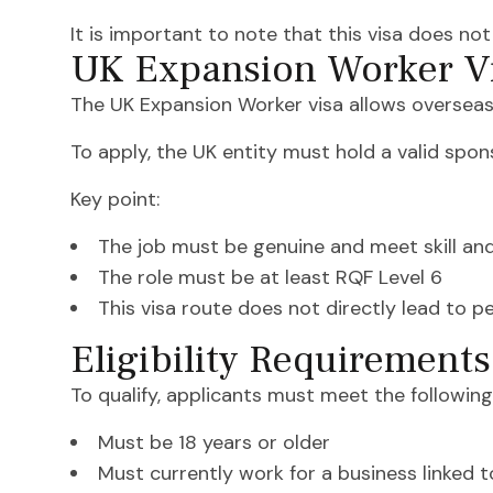
It is important to note that this visa does no
UK Expansion Worker Vi
The UK Expansion Worker visa allows overseas
To apply, the UK entity must hold a valid spon
Key point:
The job must be genuine and meet skill an
The role must be at least RQF Level 6
This visa route does not directly lead to 
Eligibility Requirement
To qualify, applicants must meet the following
Must be 18 years or older
Must currently work for a business linked 