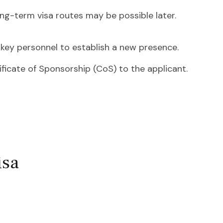
ong-term visa routes may be possible later.
key personnel to establish a new presence.
ificate of Sponsorship (CoS) to the applicant.
isa