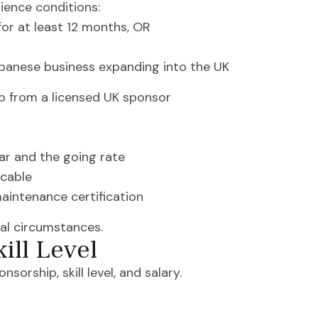
ience conditions:
or at least 12 months, OR
panese business expanding into the UK
ip from a licensed UK sponsor
ar and the going rate
icable
aintenance certification
al circumstances.
ill Level
orship, skill level, and salary.