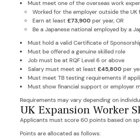
Must meet one of the overseas work exper
Worked for the employer outside the UK f
Earn at least
£73,900
per year, OR
Be a Japanese national employed by a Ja
Must hold a valid Certificate of Sponsorsh
Must be offered a genuine skilled role
Job must be at RQF Level 6 or above
Salary must meet at least
£45,800
per ye
Must meet TB testing requirements if appl
Must show financial support or employer m
Requirements may vary depending on individu
UK Expansion Worker Sk
Applicants must score 60 points based on spons
Points are allocated as follows: