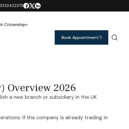
3332422375
ish Citizenship
Book Appointment
y) Overview 2026
sh a new branch or subsidiary in the UK
rations. If the company is already trading in