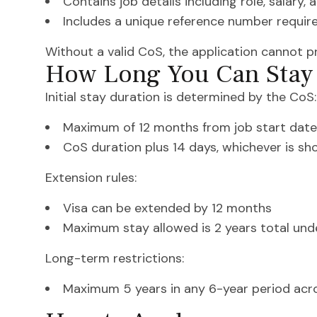
Contains job details including role, salary, 
Includes a unique reference number require
Without a valid CoS, the application cannot p
How Long You Can Stay 
Initial stay duration is determined by the CoS:
Maximum of 12 months from job start date
CoS duration plus 14 days, whichever is sh
Extension rules:
Visa can be extended by 12 months
Maximum stay allowed is 2 years total unde
Long-term restrictions:
Maximum 5 years in any 6-year period acro