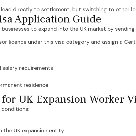
t lead directly to settlement, but switching to other l
sa Application Guide
 businesses to expand into the UK market by sending 
sor licence under this visa category and assign a Cert
d salary requirements
permanent residence
s for UK Expansion Worker V
 conditions:
to the UK expansion entity