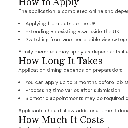
How to Apply
The application is completed online and depen
Applying from outside the UK
Extending an existing visa inside the UK
Switching from another eligible visa categ
Family members may apply as dependants if el
How Long It Takes
Application timing depends on preparation:
You can apply up to 3 months before job s
Processing time varies after submission
Biometric appointments may be required d
Applicants should allow additional time if doc
How Much It Costs