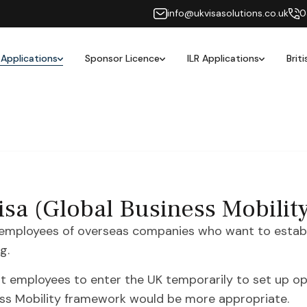
info@ukvisasolutions.co.uk
0
 Applications
Sponsor Licence
ILR Applications
Brit
sa (Global Business Mobilit
 employees of overseas companies who want to establi
g.
st employees to enter the UK temporarily to set up ope
ess Mobility framework would be more appropriate.