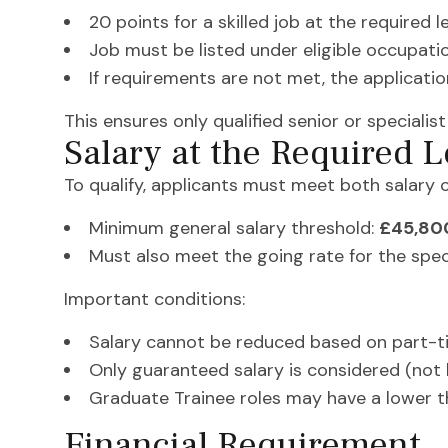
20 points for a skilled job at the required l
Job must be listed under eligible occupati
If requirements are not met, the applicatio
This ensures only qualified senior or specialist
Salary at the Required L
To qualify, applicants must meet both salary c
Minimum general salary threshold:
£45,80
Must also meet the going rate for the spec
Important conditions:
Salary cannot be reduced based on part-t
Only guaranteed salary is considered (not
Graduate Trainee roles may have a lower t
Financial Requirement