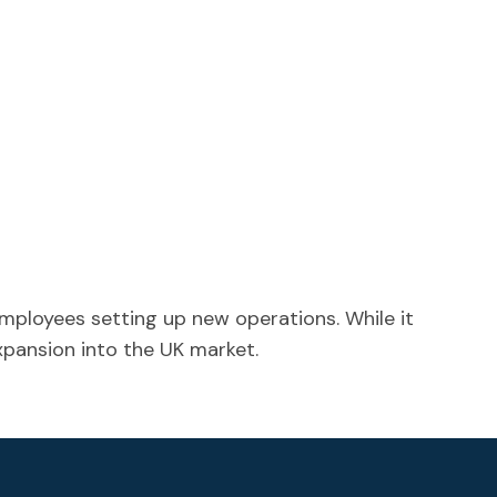
mployees setting up new operations. While it
expansion into the UK market.