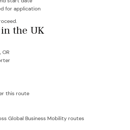
and start date
d for application
roceed.
in the UK
, OR
orter
r this route
ss Global Business Mobility routes