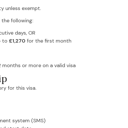
ty unless exempt.
the following:
cutive days, OR
p to
£1,270
for the first month
12 months or more on a valid visa
ip
y for this visa.
ment system (SMS)