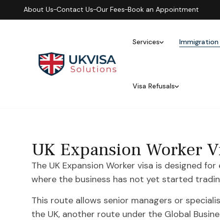
About Us
Contact Us
Our Fees
Book an Appointment
Services
Immigration
Visa Refusals
UK Expansion Worker Vi
The UK Expansion Worker visa is designed for
where the business has not yet started tradin
This route allows senior managers or speciali
the UK, another route under the Global Busin