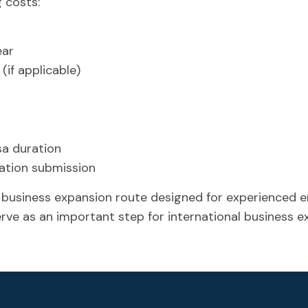
 costs:
ear
(if applicable)
sa duration
cation submission
 business expansion route designed for experienced e
erve as an important step for international business 