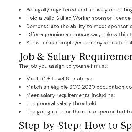
Be legally registered and actively operatin
Hold a valid Skilled Worker sponsor licence
Demonstrate the ability to meet sponsor 
Offer a genuine and necessary role within 
Show a clear employer-employee relations
Job & Salary Requireme
The job you assign to yourself must:
Meet RQF Level 6 or above
Match an eligible SOC 2020 occupation c
Meet salary requirements, including:
The general salary threshold
The going rate for the role or permitted t
Step-by-Step: How to Sp