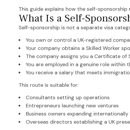
This guide explains how the self-sponsorship
What Is a Self-Sponsors
Self-sponsorship is not a separate visa catego
You own or control a UK-registered comp
Your company obtains a Skilled Worker spo
The company assigns you a Certificate of
You are employed in a genuine role within 
You receive a salary that meets immigrati
This route is suitable for:
Consultants setting up operations
Entrepreneurs launching new ventures
Business owners expanding internationally
Overseas directors establishing a UK pres