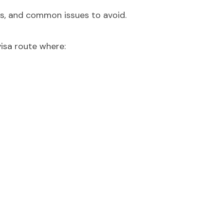
s, and common issues to avoid.
visa route where: