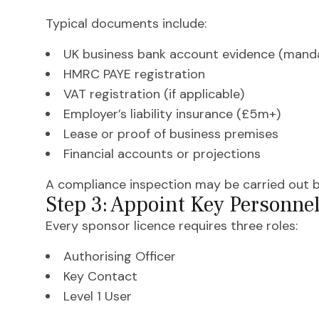
Typical documents include:
UK business bank account evidence (mand
HMRC PAYE registration
VAT registration (if applicable)
Employer’s liability insurance (£5m+)
Lease or proof of business premises
Financial accounts or projections
A compliance inspection may be carried out b
Step 3: Appoint Key Personne
Every sponsor licence requires three roles:
Authorising Officer
Key Contact
Level 1 User