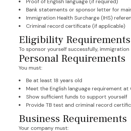
Proof of English language (if required)
Bank statements or sponsor letter for ma
Immigration Health Surcharge (IHS) refere
Criminal record certificate (if applicable)
Eligibility Requirements
To sponsor yourself successfully, immigration
Personal Requirements
You must:
Be at least 18 years old
Meet the English language requirement at
Show sufficient funds to support yourself
Provide TB test and criminal record certific
Business Requirements
Your company must: