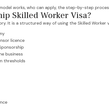
 model works, who can apply, the step-by-step proces
hip Skilled Worker Visa?
ry. It is a structured way of using the Skilled Worker 
any
nsor licence
 Sponsorship
the business
on thresholds
ence