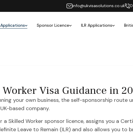
info@ukvisasolutions.co.uk
0
 Applications
Sponsor Licence
ILR Applications
Brit
d Worker Visa Guidance in 2
unning your own business, the self-sponsorship route u
 a UK-based company.
 a Skilled Worker sponsor licence, assigns you a Cert
definite Leave to Remain (ILR) and also allows you to 