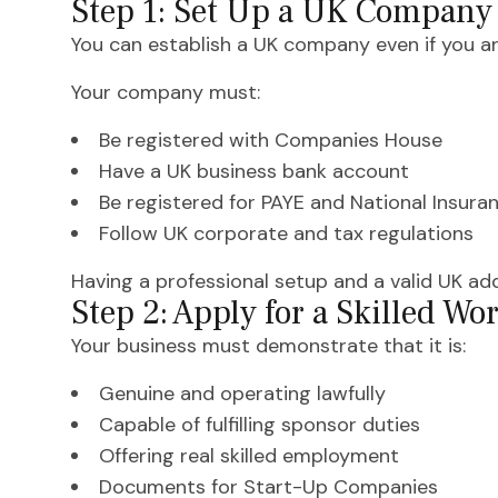
Step 1: Set Up a UK Company
You can establish a UK company even if you are
Your company must:
Be registered with Companies House
Have a UK business bank account
Be registered for PAYE and National Insura
Follow UK corporate and tax regulations
Having a professional setup and a valid UK add
Step 2: Apply for a Skilled W
Your business must demonstrate that it is:
Genuine and operating lawfully
Capable of fulfilling sponsor duties
Offering real skilled employment
Documents for Start-Up Companies