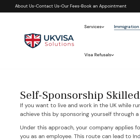
About Us
Contact Us
Our Fees
Book an Appointment
Services
Immigration
Visa Refusals
Self-Sponsorship Skille
If you want to live and work in the UK while r
achieve this by sponsoring yourself through
Under this approach, your company applies for
you as an employee. This route can lead to In