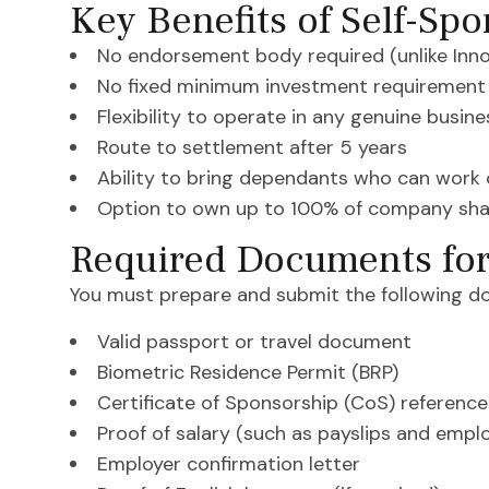
Key Benefits of Self-Sp
No endorsement body required (unlike Inn
No fixed minimum investment requirement
Flexibility to operate in any genuine busin
Route to settlement after 5 years
Ability to bring dependants who can work 
Option to own up to 100% of company sha
Required Documents for
You must prepare and submit the following d
Valid passport or travel document
Biometric Residence Permit (BRP)
Certificate of Sponsorship (CoS) referenc
Proof of salary (such as payslips and emp
Employer confirmation letter