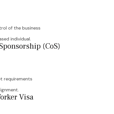
rol of the business
sed individual.
f Sponsorship (CoS)
eet requirements
signment.
Worker Visa