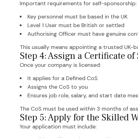
Important requirements for self-sponsorship:
Key personnel must be based in the UK
Level 1 User must be British or settled
Authorising Officer must have genuine cont
This usually means appointing a trusted UK-ba
Step 4: Assign a Certificate o
Once your company is licensed:
It applies for a Defined CoS
Assigns the CoS to you
Ensures job role, salary, and start date m
The CoS must be used within 3 months of as
Step 5: Apply for the Skilled 
Your application must include: