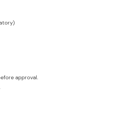
atory)
efore approval.
l