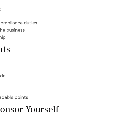
g
compliance duties
the business
hip
nts
ode
radable points
onsor Yourself