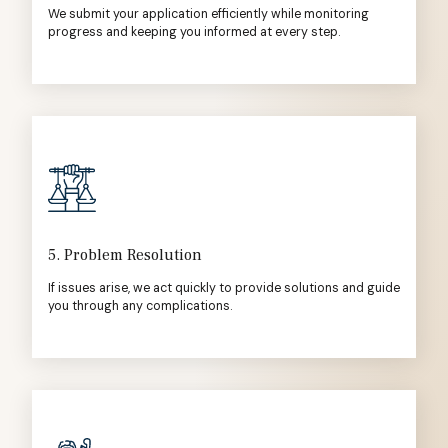
We submit your application efficiently while monitoring
progress and keeping you informed at every step.
5. Problem Resolution
If issues arise, we act quickly to provide solutions and guide
you through any complications.