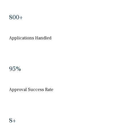
800
+
Applications Handled
95
%
Approval Success Rate
8
+