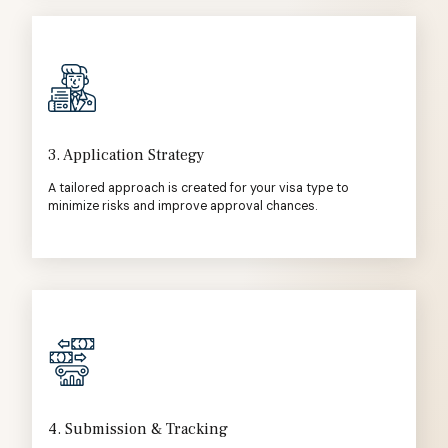
3. Application Strategy
A tailored approach is created for your visa type to
minimize risks and improve approval chances.
4. Submission & Tracking