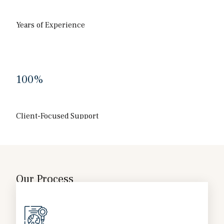
Years of Experience
100
%
Client-Focused Support
Our Process