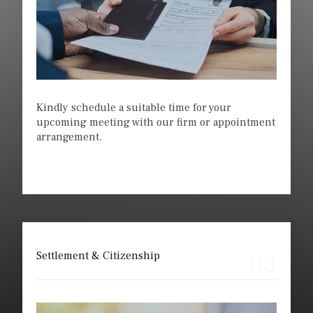
Kindly schedule a suitable time for your
upcoming meeting with our firm or appointment
arrangement.
03
Settlement & Citizenship