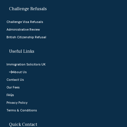
Challenge Refusals
Challenge Visa Refusals
Administrative Review
British Citizenship Refusal
Useful Links
Immigration Solicitors UK
About Us
Contact Us
Our Fees
FAQs
Privacy Policy
Terms & Conditions
Quick Contact