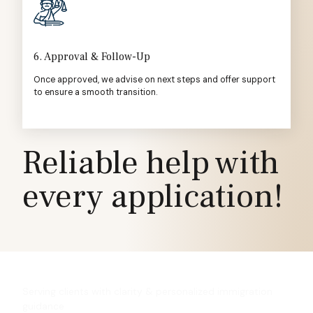
6. Approval & Follow-Up
Once approved, we advise on next steps and offer support
to ensure a smooth transition.
Reliable help with
every application!
Serving clients with clarity & personalized immigration
guidance