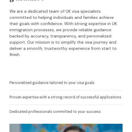
We are a dedicated team of UK visa specialists
committed to helping individuals and families achieve
their goals with confidence. With strong expertise in UK
immigration processes, we provide reliable guidance
backed by accuracy, transparency, and personalized
support. Our mission is to simplify the visa journey and
deliver a smooth, trustworthy experience from start to
finish.
Personalized guidance tailored to your visa goals
Proven expertise with a strong record of successful applications
Dedicated professionals committed to your success