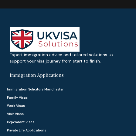
Expert immigration advice and tailored solutions to
support your visa journey from start to finish.
Immigration Applications
Immigration Solicitors Manchester
Family Visas
Work Visas
Visit Visas
Dependant Visas
Private Life Applications