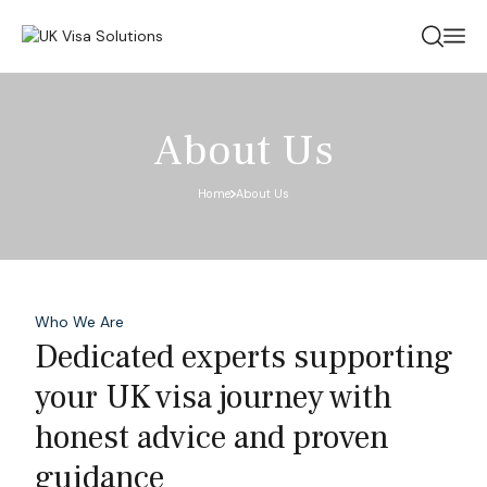
About Us
Home
About Us
Who We Are
Dedicated experts supporting
your UK visa journey with
honest advice and proven
guidance