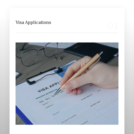
Our Core Areas
01
Visa Applications