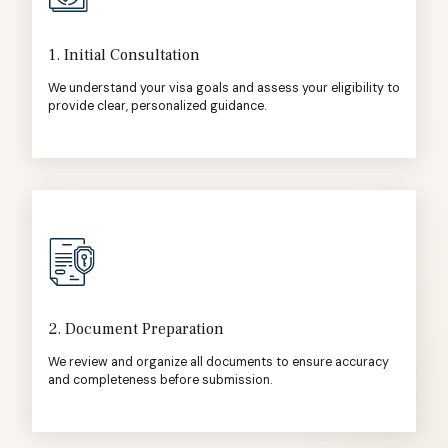
1. Initial Consultation
We understand your visa goals and assess your eligibility to
provide clear, personalized guidance.
2. Document Preparation
We review and organize all documents to ensure accuracy
and completeness before submission.