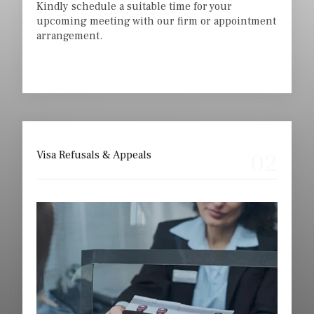
Kindly schedule a suitable time for your
upcoming meeting with our firm or appointment
arrangement.
02
Visa Refusals & Appeals