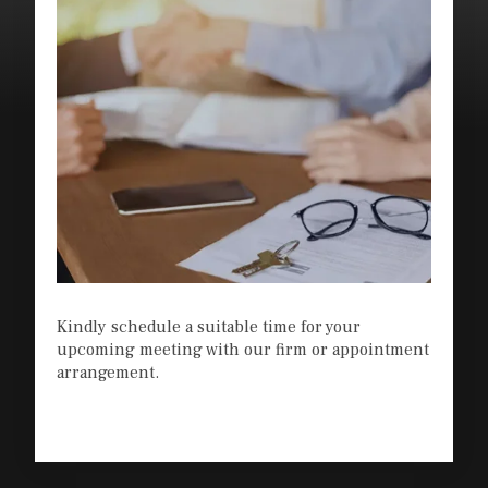
Kindly schedule a suitable time for your
upcoming meeting with our firm or appointment
arrangement.