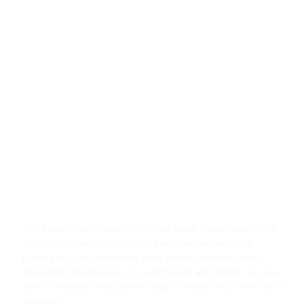
We have earned trust through
successful UK visa solutions
and unwavering commitment
to every client’s journey!
We provide comprehensive UK visa services designed
to meet the unique needs of every client. Whether you
are applying for a student visa, work permit, visit visa,
or settlement, we handle each case with accuracy and
attention to detail, ensuring your application is
complete and strategically prepared.
Our experienced team combines deep knowledge of UK
immigration regulations with personalized support,
guiding you through every step of the process. From
document preparation to submission and follow-up, we
aim to simplify your journey and increase your chances of
approval.