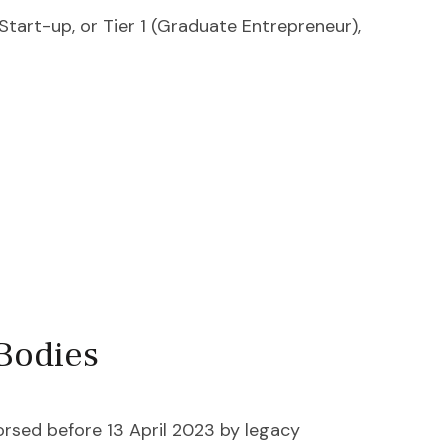
Start-up, or Tier 1 (Graduate Entrepreneur),
Bodies
rsed before 13 April 2023 by legacy