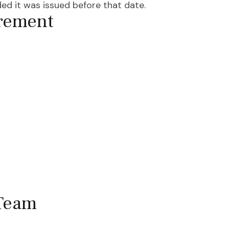
ed it was issued before that date.
irement
 Team