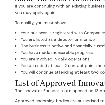
If you are continuing with an existing busines
you may apply again.
To qualify, you must show:
Your business is registered with Companie
You are listed as a director or member
The business is active and financially susta
You have made measurable progress
You are involved in daily operations
You attended at least 2 contact point meet
You will continue attending at least two c
List of Approved Innova
The Innovator Founder route opened on 13 Apr
Approved endorsing bodies are authorised to 