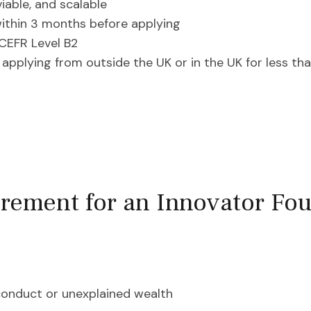
viable, and scalable
within 3 months before applying
CEFR Level B2
f applying from outside the UK or in the UK for less th
rement for an Innovator Fou
conduct or unexplained wealth