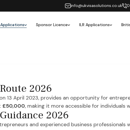
info@ukvisasolutions.co.uk
0
 Applications
Sponsor Licence
ILR Applications
Brit
 Route 2026
on 13 April 2023, provides an opportunity for entrepre
t
£50,000
, making it more accessible for individuals 
 Guidance 2026
ntrepreneurs and experienced business professionals w