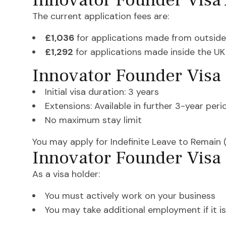
Innovator Founder Visa 
The current application fees are:
£1,036
for applications made from outside
£1,292
for applications made inside the UK
Innovator Founder Visa 
Initial visa duration: 3 years
Extensions: Available in further 3-year peri
No maximum stay limit
You may apply for Indefinite Leave to Remain (
Innovator Founder Visa 
As a visa holder:
You must actively work on your business
You may take additional employment if it is