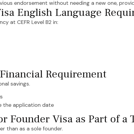
evious endorsement without needing a new one, provid
isa English Language Requ
cy at CEFR Level B2 in:
 Financial Requirement
onal savings.
ys
re the application date
or Founder Visa as Part of a
er than as a sole founder.