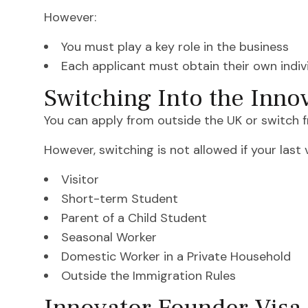
However:
You must play a key role in the business
Each applicant must obtain their own indi
Switching Into the Inno
You can apply from outside the UK or switch f
However, switching is not allowed if your last
Visitor
Short-term Student
Parent of a Child Student
Seasonal Worker
Domestic Worker in a Private Household
Outside the Immigration Rules