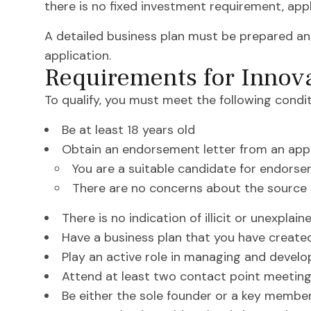
there is no fixed investment requirement, appl
A detailed business plan must be prepared an
application.
Requirements for Innov
To qualify, you must meet the following condit
Be at least 18 years old
Obtain an endorsement letter from an app
You are a suitable candidate for endors
There are no concerns about the source 
There is no indication of illicit or unexplai
Have a business plan that you have created
Play an active role in managing and develo
Attend at least two contact point meetin
Be either the sole founder or a key membe