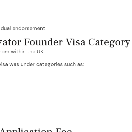
vidual endorsement
vator Founder Visa Category
rom within the UK.
 visa was under categories such as: