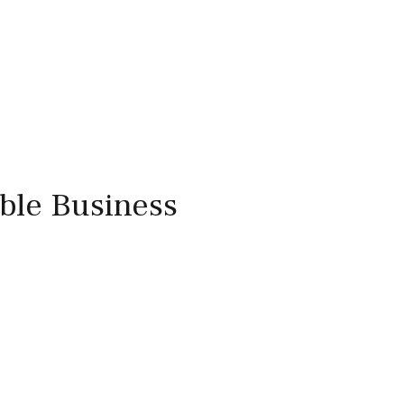
able Business