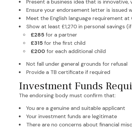
Present a business idea that is innovative, 
Ensure your endorsement letter is issued 
Meet the English language requirement at 
Show at least £1,270 in personal savings (i
£285
for a partner
£315
for the first child
£200
for each additional child
Not fall under general grounds for refusal
Provide a TB certificate if required
Investment Funds Requi
The endorsing body must confirm that:
You are a genuine and suitable applicant
Your investment funds are legitimate
There are no concerns about financial mis