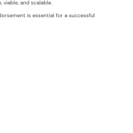
 viable, and scalable.
orsement is essential for a successful