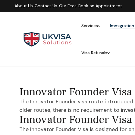
About Us
Contact Us
Our Fees
Book an Appointment
Services
Immigration
Visa Refusals
Innovator Founder Visa
The Innovator Founder visa route, introduced 
older routes, there is no requirement to inves
Innovator Founder Visa
The Innovator Founder Visa is designed for e