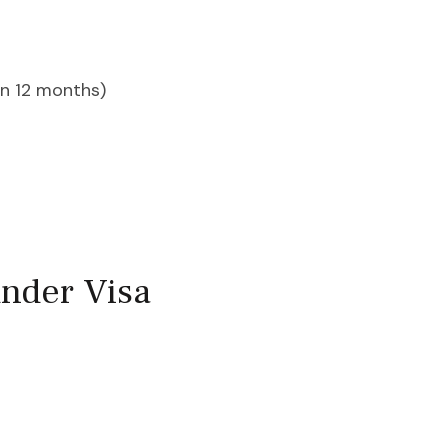
an 12 months)
nder Visa