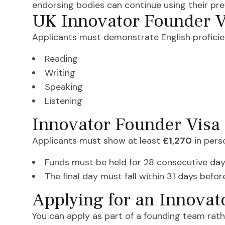
endorsing bodies can continue using their pr
UK Innovator Founder V
Applicants must demonstrate English proficien
Reading
Writing
Speaking
Listening
Innovator Founder Visa
Applicants must show at least
£1,270
in pers
Funds must be held for 28 consecutive da
The final day must fall within 31 days befo
Applying for an Innovat
You can apply as part of a founding team rath