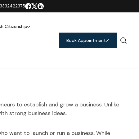
3332422375
ish Citizenship
Book Appointment
neurs to establish and grow a business. Unlike
with strong business ideas.
ho want to launch or run a business. While