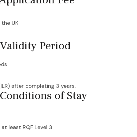
Application Fee
 the UK
Validity Period
ods
ILR) after completing 3 years.
Conditions of Stay
 at least RQF Level 3