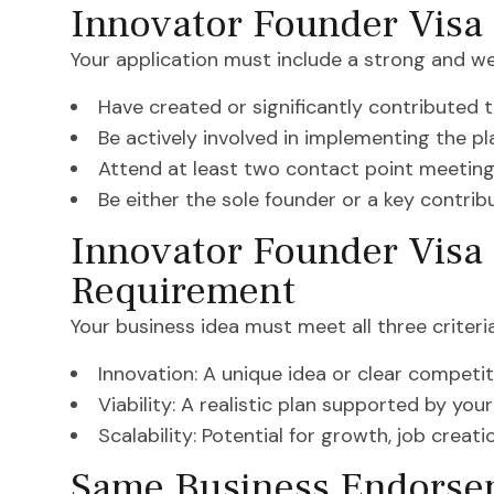
Innovator Founder Visa
Your application must include a strong and we
Have created or significantly contributed t
Be actively involved in implementing the pl
Attend at least two contact point meeting
Be either the sole founder or a key contrib
Innovator Founder Visa 
Requirement
Your business idea must meet all three criteria
Innovation: A unique idea or clear competi
Viability: A realistic plan supported by your
Scalability: Potential for growth, job crea
Same Business Endorsem