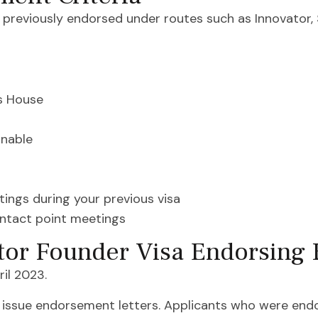
s previously endorsed under routes such as Innovator, 
s House
inable
ings during your previous visa
ontact point meetings
tor Founder Visa Endorsing 
il 2023.
issue endorsement letters. Applicants who were endo