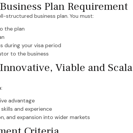
 Business Plan Requirement
ll-structured business plan. You must:
o the plan
an
s during your visa period
utor to the business
Innovative, Viable and Scal
:
tive advantage
 skills and experience
tion, and expansion into wider markets
ent Criteria