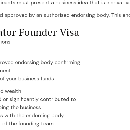
icants must present a business idea that is innovative,
d approved by an authorised endorsing body. This end
ator Founder Visa
ions:
roved endorsing body confirming:
ement
of your business funds
ned wealth
 or significantly contributed to
ping the business
gs with the endorsing body
r of the founding team