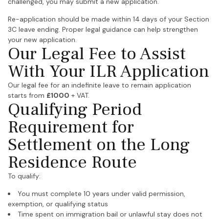
challenged, you may submit a new application.
Re-application should be made within 14 days of your Section
3C leave ending. Proper legal guidance can help strengthen
your new application.
Our Legal Fee to Assist
With Your ILR Application
Our legal fee for an indefinite leave to remain application
starts from
£1000
+ VAT.
Qualifying Period
Requirement for
Settlement on the Long
Residence Route
To qualify:
You must complete 10 years under valid permission,
exemption, or qualifying status
Time spent on immigration bail or unlawful stay does not