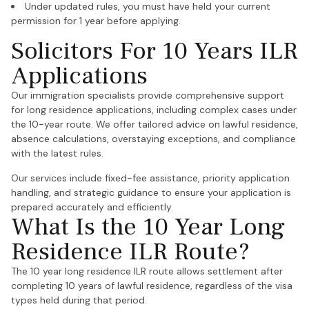
Under updated rules, you must have held your current
permission for 1 year before applying.
Solicitors For 10 Years ILR
Applications
Our immigration specialists provide comprehensive support
for long residence applications, including complex cases under
the 10-year route. We offer tailored advice on lawful residence,
absence calculations, overstaying exceptions, and compliance
with the latest rules.
Our services include fixed-fee assistance, priority application
handling, and strategic guidance to ensure your application is
prepared accurately and efficiently.
What Is the 10 Year Long
Residence ILR Route?
The 10 year long residence ILR route allows settlement after
completing 10 years of lawful residence, regardless of the visa
types held during that period.