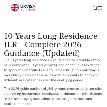
10 Years Long Residence
ILR – Complete 2026
Guidance (Updated)
The 10 years long residence ILR route enables individuals who
have completed 10 years of lawful and continuous residence
to apply for Indefinite Leave to Remain (ILR). This pathway is
particularly flexible because it allows applicants to combine
different visa categories over the qualifying period.
This 2026 guide outlines eligibility requirements, updated rules,
supporting documents, continuous residence criteria, absence
limits, overstaying exceptions, processing timelines, and
application costs.