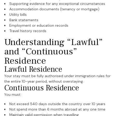
Supporting evidence for any exceptional circumstances
Accommodation documents (tenancy or mortgage)
Utility bills
Bank statements
Employment or education records
Travel history records
Understanding “Lawful”
and “Continuous”
Residence
Lawful Residence
Your stay must be fully authorised under immigration rules for
the entire 10-year period, without overstaying.
Continuous Residence
You must:
Not exceed 540 days outside the country over 10 years
Not spend more than 6 months abroad at any one time
Maintain valid permission when travelling