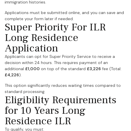
immigration histories.
Applications must be submitted online, and you can save and
complete your form later if needed.
Super Priority For ILR
Long Residence
Application
Applicants can opt for Super Priority Service to receive a
decision within 24 hours. This requires payment of an
additional
£1,000
on top of the standard
£3,226
fee (Total:
£4,226
).
This option significantly reduces waiting times compared to
standard processing.
Eligibility Requirements
for 10 Years Long
Residence ILR
To qualify, you must: