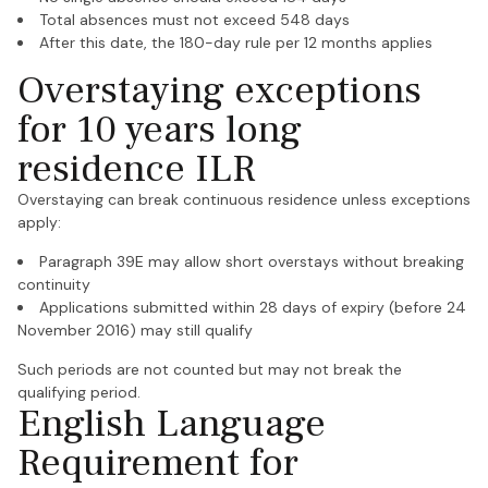
Total absences must not exceed 548 days
After this date, the 180-day rule per 12 months applies
Overstaying exceptions
for 10 years long
residence ILR
Overstaying can break continuous residence unless exceptions
apply:
Paragraph 39E may allow short overstays without breaking
continuity
Applications submitted within 28 days of expiry (before 24
November 2016) may still qualify
Such periods are not counted but may not break the
qualifying period.
English Language
Requirement for