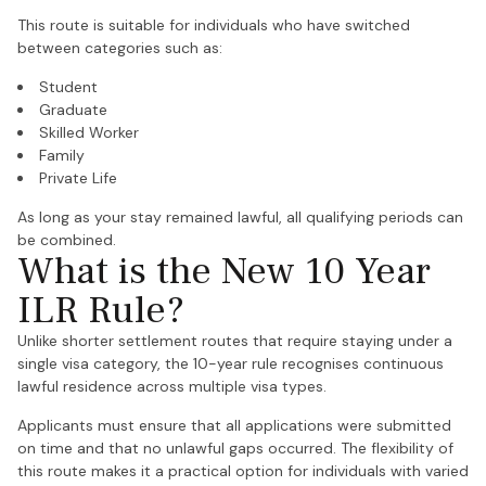
This route is suitable for individuals who have switched
between categories such as:
Student
Graduate
Skilled Worker
Family
Private Life
As long as your stay remained lawful, all qualifying periods can
be combined.
What is the New 10 Year
ILR Rule?
Unlike shorter settlement routes that require staying under a
single visa category, the 10-year rule recognises continuous
lawful residence across multiple visa types.
Applicants must ensure that all applications were submitted
on time and that no unlawful gaps occurred. The flexibility of
this route makes it a practical option for individuals with varied