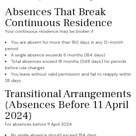
Absences That Break
Continuous Residence
Your continuous residence may be broken if:
You are absent for more than 180 days in any 12-month
period
A single absence exceeds 6 months (184 days)
Total absences exceed 18 months (548 days) for periods
before rule changes
You leave without valid permission and fail to reapply within
28 days
Transitional Arrangements
(Absences Before 11 April
2024)
For absences before 11 April 2024:
No single absence should exceed 184 days