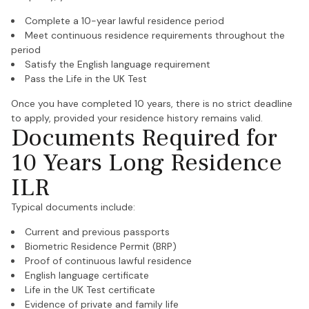
Complete a 10-year lawful residence period
Meet continuous residence requirements throughout the
period
Satisfy the English language requirement
Pass the Life in the UK Test
Once you have completed 10 years, there is no strict deadline
to apply, provided your residence history remains valid.
Documents Required for
10 Years Long Residence
ILR
Typical documents include:
Current and previous passports
Biometric Residence Permit (BRP)
Proof of continuous lawful residence
English language certificate
Life in the UK Test certificate
Evidence of private and family life