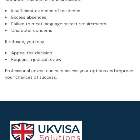
Insufficient evidence of residence
Excess absences
Failure to meet language or test requirements
Character concerns
If refused, you may:
Appeal the decision
Request a judicial review
Professional advice can help assess your options and improve
your chances of success.