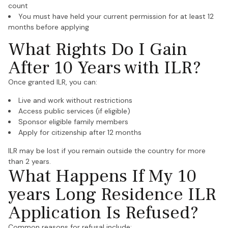
count
You must have held your current permission for at least 12
months before applying
What Rights Do I Gain
After 10 Years with ILR?
Once granted ILR, you can:
Live and work without restrictions
Access public services (if eligible)
Sponsor eligible family members
Apply for citizenship after 12 months
ILR may be lost if you remain outside the country for more
than 2 years.
What Happens If My 10
years Long Residence ILR
Application Is Refused?
Common reasons for refusal include: