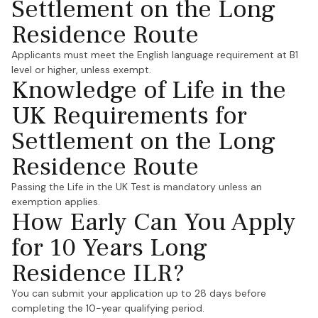
Settlement on the Long
Residence Route
Applicants must meet the English language requirement at B1
level or higher, unless exempt.
Knowledge of Life in the
UK Requirements for
Settlement on the Long
Residence Route
Passing the Life in the UK Test is mandatory unless an
exemption applies.
How Early Can You Apply
for 10 Years Long
Residence ILR?
You can submit your application up to 28 days before
completing the 10-year qualifying period.