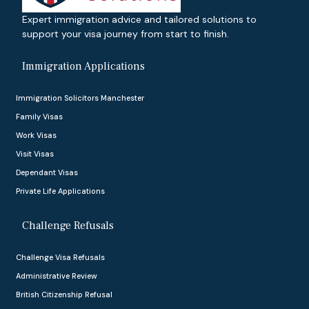
Expert immigration advice and tailored solutions to
support your visa journey from start to finish.
Immigration Applications
Immigration Solicitors Manchester
Family Visas
Work Visas
Visit Visas
Dependant Visas
Private Life Applications
Challenge Refusals
Challenge Visa Refusals
Administrative Review
British Citizenship Refusal