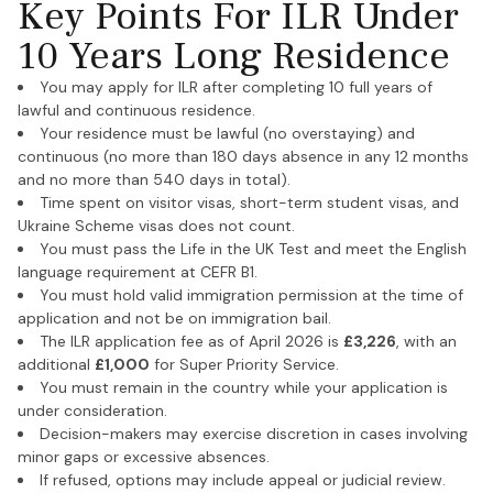
Key Points For ILR Under
10 Years Long Residence
You may apply for ILR after completing 10 full years of
lawful and continuous residence.
Your residence must be lawful (no overstaying) and
continuous (no more than 180 days absence in any 12 months
and no more than 540 days in total).
Time spent on visitor visas, short-term student visas, and
Ukraine Scheme visas does not count.
You must pass the Life in the UK Test and meet the English
language requirement at CEFR B1.
You must hold valid immigration permission at the time of
application and not be on immigration bail.
The ILR application fee as of April 2026 is
£3,226
, with an
additional
£1,000
for Super Priority Service.
You must remain in the country while your application is
under consideration.
Decision-makers may exercise discretion in cases involving
minor gaps or excessive absences.
If refused, options may include appeal or judicial review.