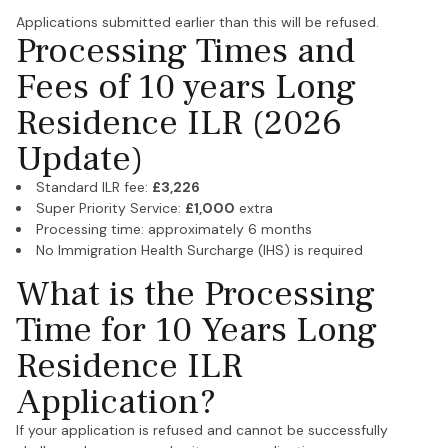
Applications submitted earlier than this will be refused.
Processing Times and
Fees of 10 years Long
Residence ILR (2026
Update)
Standard ILR fee:
£3,226
Super Priority Service:
£1,000
extra
Processing time: approximately 6 months
No Immigration Health Surcharge (IHS) is required
What is the Processing
Time for 10 Years Long
Residence ILR
Application?
If your application is refused and cannot be successfully