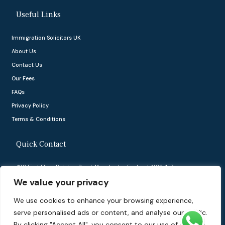
Useful Links
Immigration Solicitors UK
About Us
Contact Us
Our Fees
FAQs
Privacy Policy
Terms & Conditions
Quick Contact
402 First Floor, Palatine Road, Manchester, England, M22 4FZ
We value your privacy
info@ukvisasolutions.co.uk
We use cookies to enhance your browsing experience,
03332422375
serve personalised ads or content, and analyse our traffic.
By clicking "Accept All", you consent to our use of cookies.