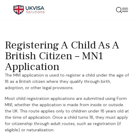
Registering A Child As A
British Citizen – MN1
Application
The MN1 application is used to register a child under the age of
18 as a British citizen where they qualify through birth,
adoption, or other legal provisions.
Most child registration applications are submitted using Form
MN1, whether the application is made from inside or outside
the UK. This route applies only to children under 18 years old at
the time of application. Once a child turns 18, they must apply
for citizenship through adult routes, such as registration (if
eligible) or naturalisation.