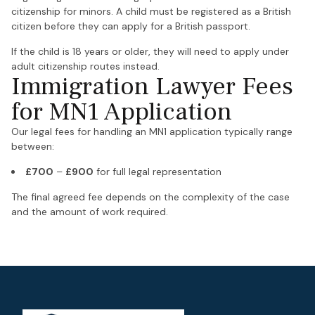
citizenship for minors. A child must be registered as a British
citizen before they can apply for a British passport.
If the child is 18 years or older, they will need to apply under
adult citizenship routes instead.
Immigration Lawyer Fees
for MN1 Application
Our legal fees for handling an MN1 application typically range
between:
£700
–
£900
for full legal representation
The final agreed fee depends on the complexity of the case
and the amount of work required.