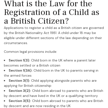
What is the Law for the
Registration of a Child as
a British Citizen?
Applications to register a child as a British citizen are governed
by the British Nationality Act 1981. A child under 18 may be
eligible under different sections of the law depending on their
circumstances.
Common legal provisions include:
Section 1(3):
Child born in the UK where a parent later
becomes settled or a British citizen
Section 1(3A):
Child born in the UK to parents serving in
the armed forces
Section 3(1):
Child applying alongside parents who are
applying for British citizenship
Section 3(2):
Child born abroad to parents who are British
by descent and have lived in the UK or a qualifying territory
Section 3(5):
Child born abroad to parents who are British
by descent and are now residing in the UK