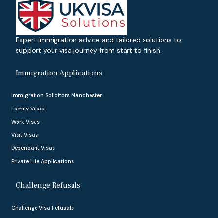
Expert immigration advice and tailored solutions to
support your visa journey from start to finish.
Immigration Applications
Immigration Solicitors Manchester
Family Visas
Work Visas
Visit Visas
Dependant Visas
Private Life Applications
Challenge Refusals
Challenge Visa Refusals