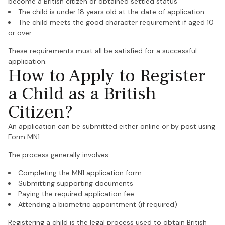
become a British citizen or obtained settled status
The child is under 18 years old at the date of application
The child meets the good character requirement if aged 10
or over
These requirements must all be satisfied for a successful
application.
How to Apply to Register
a Child as a British
Citizen?
An application can be submitted either online or by post using
Form MN1.
The process generally involves:
Completing the MN1 application form
Submitting supporting documents
Paying the required application fee
Attending a biometric appointment (if required)
Registering a child is the legal process used to obtain British