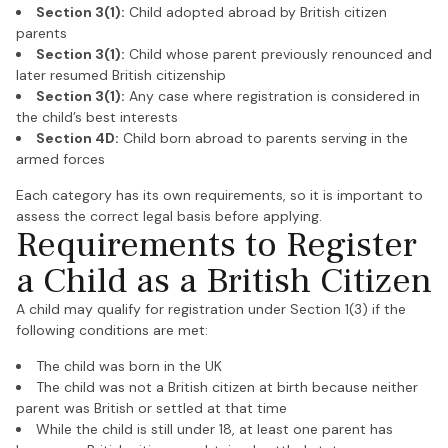
Section 3(1):
Child adopted abroad by British citizen
parents
Section 3(1):
Child whose parent previously renounced and
later resumed British citizenship
Section 3(1):
Any case where registration is considered in
the child’s best interests
Section 4D:
Child born abroad to parents serving in the
armed forces
Each category has its own requirements, so it is important to
assess the correct legal basis before applying.
Requirements to Register
a Child as a British Citizen
A child may qualify for registration under Section 1(3) if the
following conditions are met:
The child was born in the UK
The child was not a British citizen at birth because neither
parent was British or settled at that time
While the child is still under 18, at least one parent has