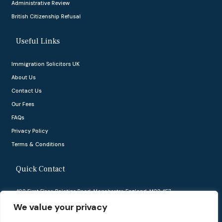
Administrative Review
British Citizenship Refusal
Useful Links
Immigration Solicitors UK
About Us
Contact Us
Our Fees
FAQs
Privacy Policy
Terms & Conditions
Quick Contact
402 First Floor, Palatine Road, Manchester, England, M22 4FZ
We value your privacy
info@ukvisasolutions.co.uk