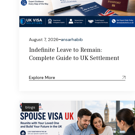
August 7, 2026
ansarhabib
Indefinite Leave to Remain:
Complete Guide to UK Settlement
Explore More
blogs