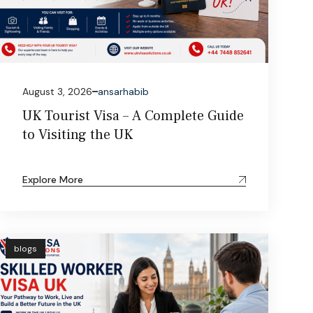
August 3, 2026
ansarhabib
UK Tourist Visa – A Complete Guide
to Visiting the UK
Explore More
blogs