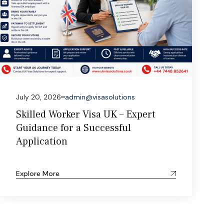
July 20, 2026
admin@visasolutions
Skilled Worker Visa UK – Expert
Guidance for a Successful
Application
Explore More