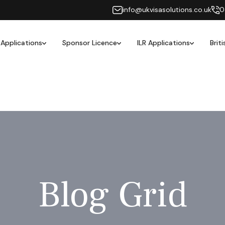
info@ukvisasolutions.co.uk
0
 Applications
Sponsor Licence
ILR Applications
Brit
Blog Grid