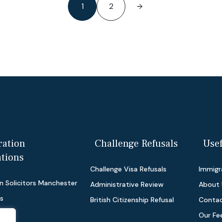
1
2
ation
Challenge Refusals
Usef
ations
Challenge Visa Refusals
Immigra
n Solicitors Manchester
Administrative Review
About 
as
British Citizenship Refusal
Contac
Our Fe