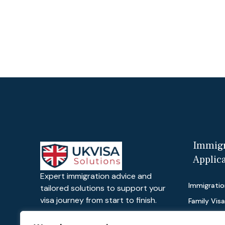
Immigr
Applic
Expert immigration advice and
Immigratio
tailored solutions to support your
visa journey from start to finish.
Family Vis
Work Visas