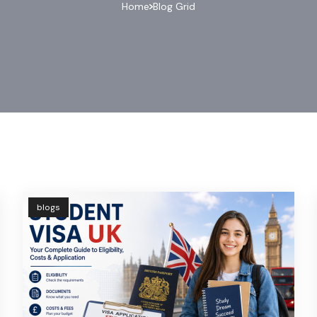
Home
Blog Grid
blogs