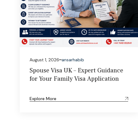
August 1, 2026
ansarhabib
Spouse Visa UK – Expert Guidance
for Your Family Visa Application
Explore More