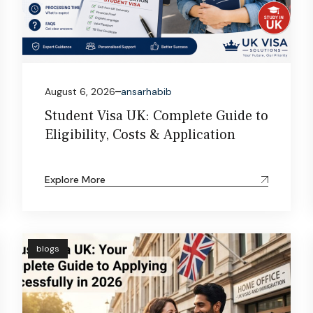
August 6, 2026
ansarhabib
Student Visa UK: Complete Guide to
Eligibility, Costs & Application
Explore More
blogs