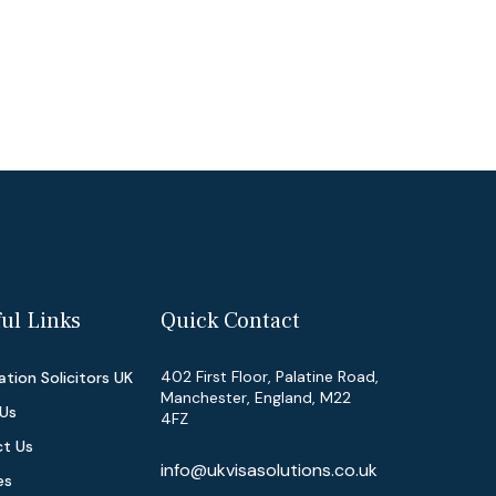
ul Links
Quick Contact
402 First Floor, Palatine Road,
tion Solicitors UK
Manchester, England, M22
Us
4FZ
t Us
info@ukvisasolutions.co.uk
es