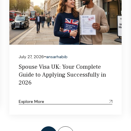
July 27, 2026
ansarhabib
Spouse Visa UK: Your Complete
Guide to Applying Successfully in
2026
Explore More