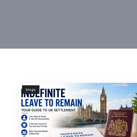
blogs