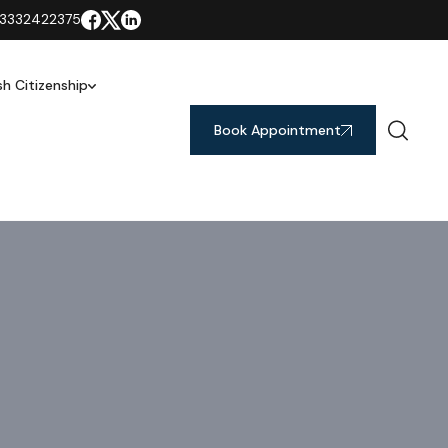
3332422375
ish Citizenship
Book Appointment