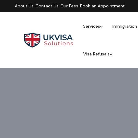
About Us
Contact Us
Our Fees
Book an Appointment
Services
Immigration
Visa Refusals