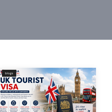
blogs